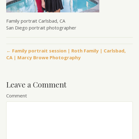
Family portrait Carlsbad, CA
San Diego portrait photographer
← Family portrait session | Roth Family | Carlsbad,
CA | Marcy Browe Photography
Leave a Comment
Comment