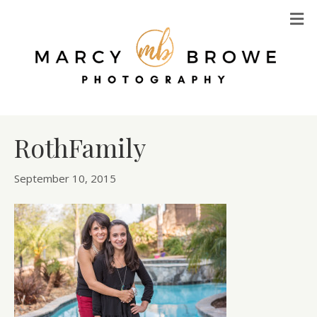
M
RothFamily
September 10, 2015