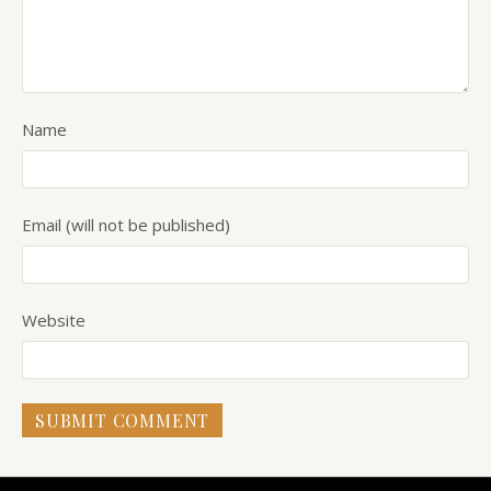
Name
Email (will not be published)
Website