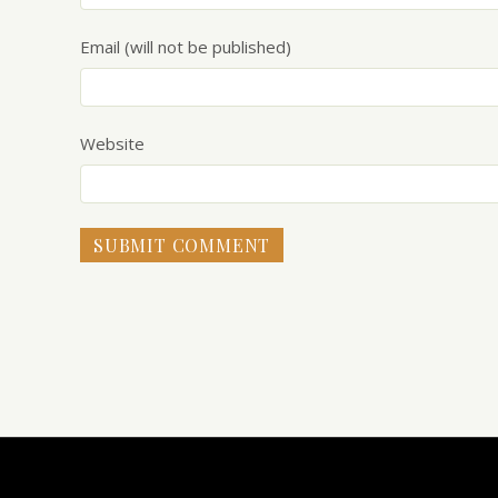
Email (will not be published)
Website