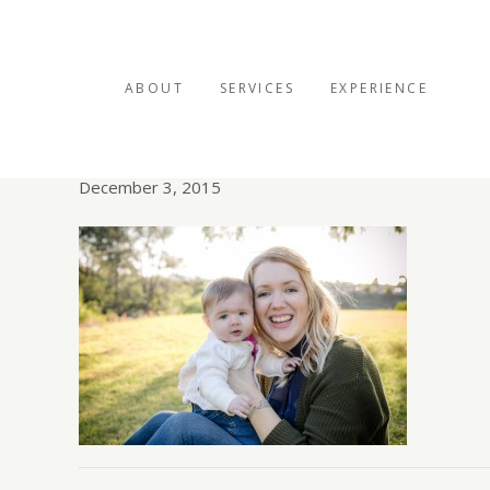
ABOUT
SERVICES
EXPERIENCE
mom and baby photo
December 3, 2015