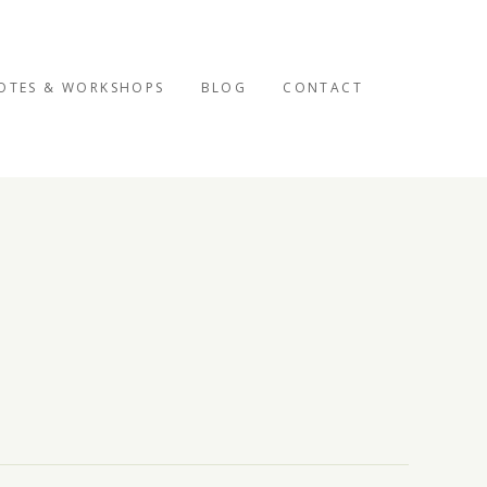
OTES & WORKSHOPS
BLOG
CONTACT