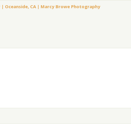
ly | Oceanside, CA | Marcy Browe Photography