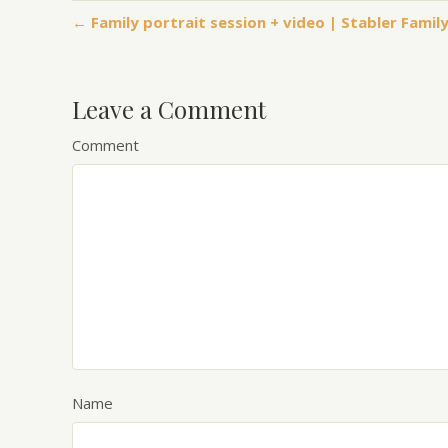
← Family portrait session + video | Stabler Fami
Leave a Comment
Comment
Name