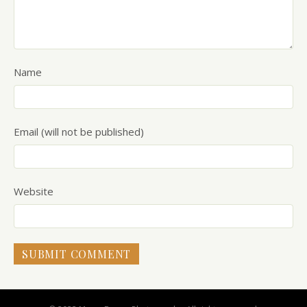
Name
Email (will not be published)
Website