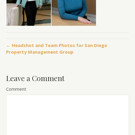
← Headshot and Team Photos for San Diego
Property Management Group
Leave a Comment
Comment