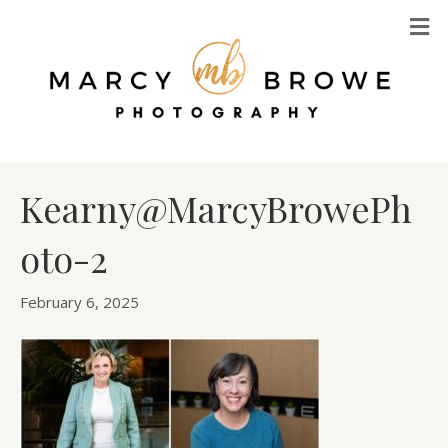
M
Kearny@MarcyBrowePh
oto-2
February 6, 2025