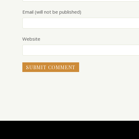
Email (will not be published)
Website