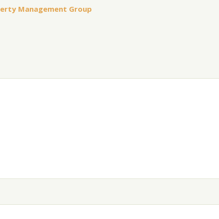
perty Management Group