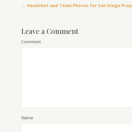
← Headshot and Team Photos for San Diego Pro
Leave a Comment
Comment
Name