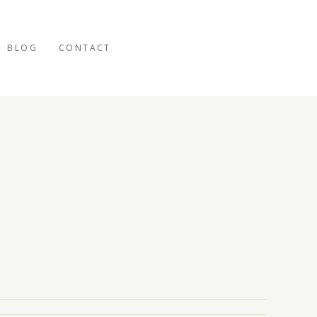
BLOG
CONTACT