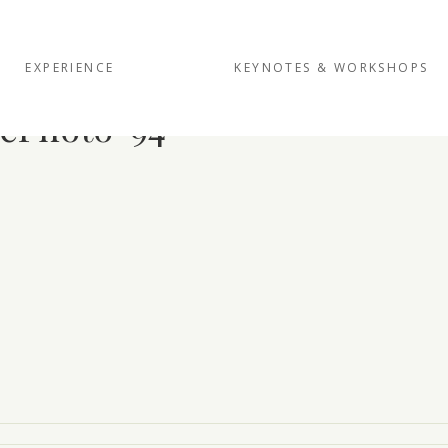
EXPERIENCE
KEYNOTES & WORKSHOPS
ePhoto-94