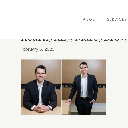
ABOUT
SERVICES
KearnyRE@MarcyBrow
February 6, 2025