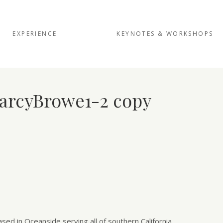
EXPERIENCE
KEYNOTES & WORKSHOPS
arcyBrowe1-2 copy
d in Oceanside serving all of southern California