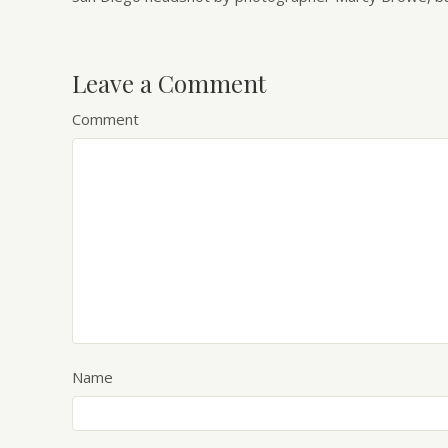
Leave a Comment
Comment
Name