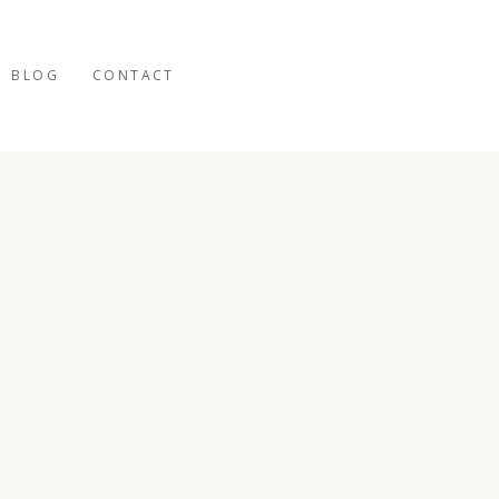
BLOG
CONTACT