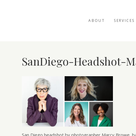
ABOUT
SERVICES
SanDiego-Headshot-M
San Diego headshot by photographer Marcy Browe, base