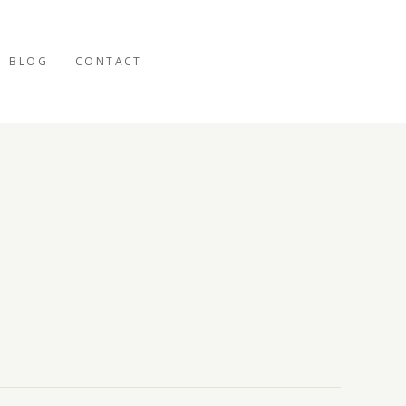
BLOG
CONTACT