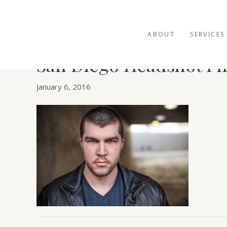
ABOUT
SERVICES
San Diego Headshot P
January 6, 2016