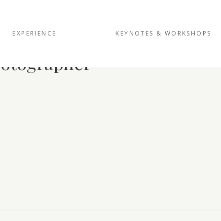
EXPERIENCE
KEYNOTES & WORKSHOPS
hotographer