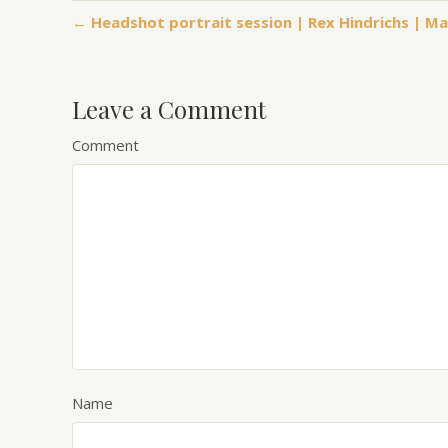
← Headshot portrait session | Rex Hindrichs | M
Leave a Comment
Comment
Name