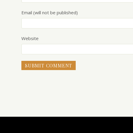
Email (will not be published)
Website