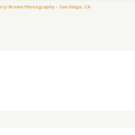
arcy Browe Photography – San Diego, CA