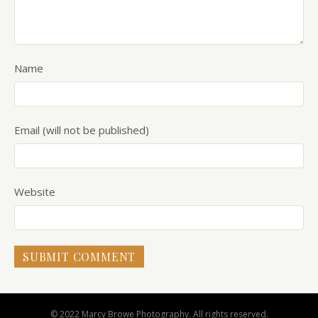
Name
Email (will not be published)
Website
© 2022 Marcy Browe Photography. All rights reserved.