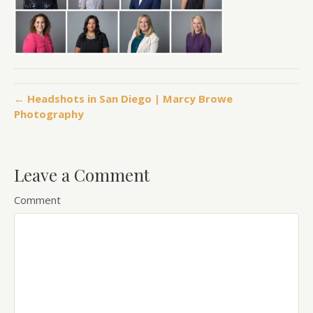
← Headshots in San Diego | Marcy Browe
Photography
Leave a Comment
Comment