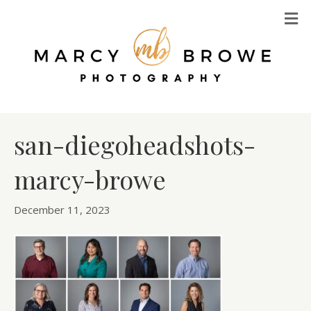
M
san-diegoheadshots-
marcy-browe
December 11, 2023