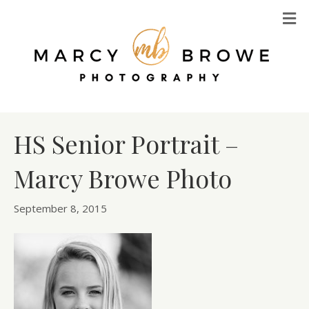
M
HS Senior Portrait –
Marcy Browe Photo
September 8, 2015