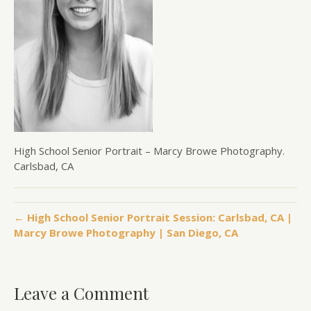
High School Senior Portrait – Marcy Browe Photography.
Carlsbad, CA
← High School Senior Portrait Session: Carlsbad, CA |
Marcy Browe Photography | San Diego, CA
Leave a Comment