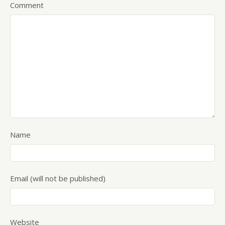
Comment
Name
Email (will not be published)
Website