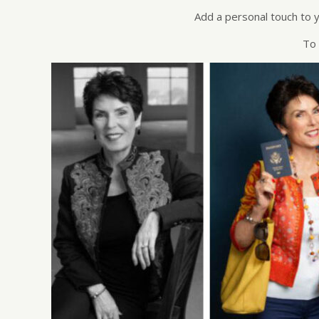
Add a personal touch to y
To 