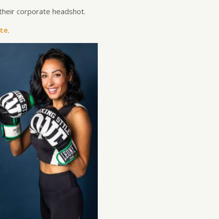
their corporate headshot.
te
.