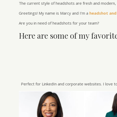
The current style of headshots are fresh and modern, 
Greetings! My name is Marcy and I’m a
headshot and
Are you in need of headshots for your team?
Here are some of my favorit
Perfect for LinkedIn and corporate websites. I love t