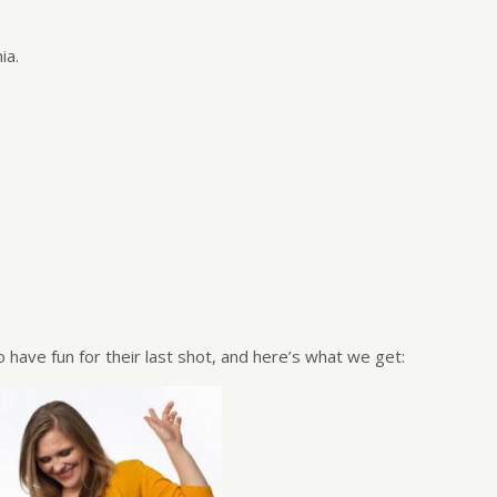
ia.
 have fun for their last shot, and here’s what we get: