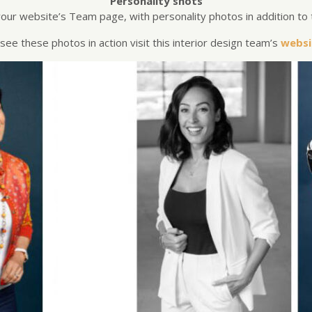
Personality shots
our website’s Team page, with personality photos in addition to 
see these photos in action visit this interior design team’s
websi