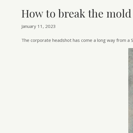
How to break the mold
January 11, 2023
The corporate headshot has come a long way from a S