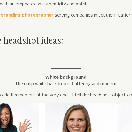
with an emphasis on authenticity and polish.
 branding photographer
serving companies in Southern Californ
e headshot ideas:
White background
The crisp white backdrop is flattering and modern.
o add fun moment at the very end… I tell the headshot subjects to