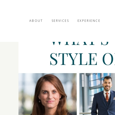
ABOUT
SERVICES
EXPERIENCE