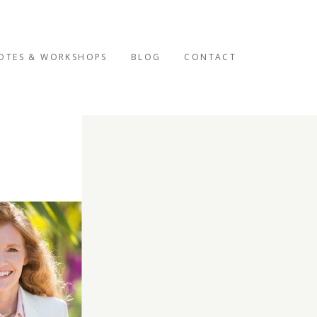
OTES & WORKSHOPS
BLOG
CONTACT