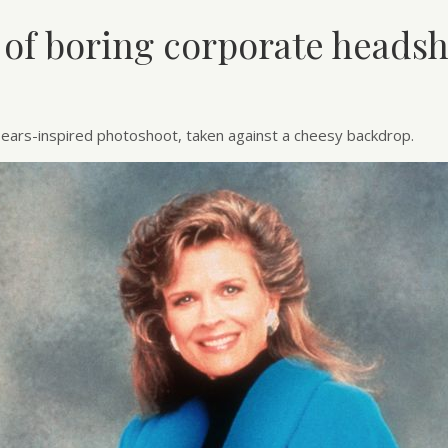
 of boring corporate headsh
ears-inspired photoshoot, taken against a cheesy backdrop.