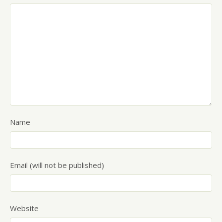
Name
Email (will not be published)
Website