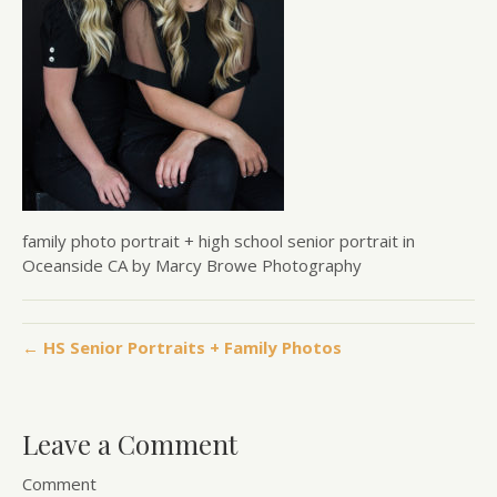
family photo portrait + high school senior portrait in
Oceanside CA by Marcy Browe Photography
← HS Senior Portraits + Family Photos
Leave a Comment
Comment