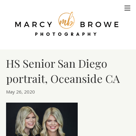
M
HS Senior San Diego
portrait, Oceanside CA
May 26, 2020