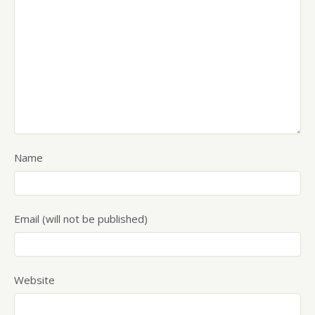
Name
Email (will not be published)
Website