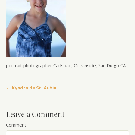
portrait photographer Carlsbad, Oceanside, San Diego CA
← Kyndra de St. Aubin
Leave a Comment
Comment