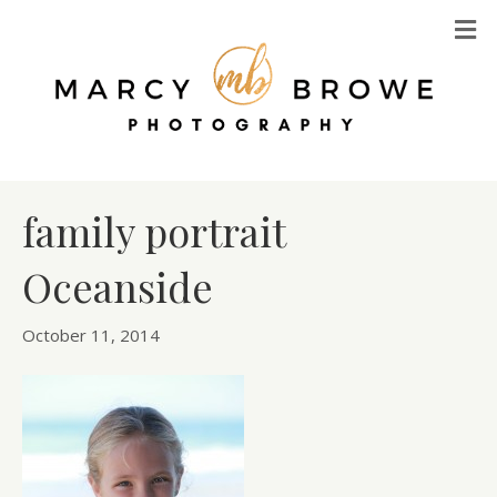
M
family portrait
Oceanside
October 11, 2014