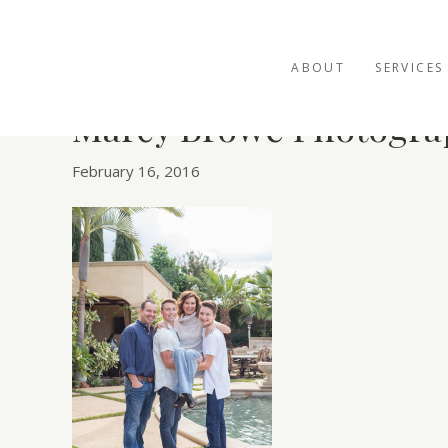
ABOUT
SERVICES
Marcy Browe Photogra
February 16, 2016