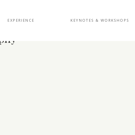
EXPERIENCE
KEYNOTES & WORKSHOPS
phy