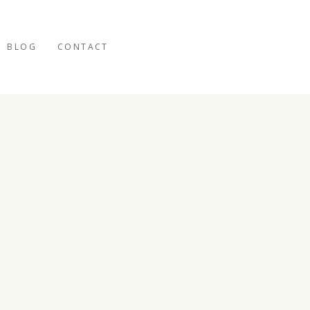
BLOG
CONTACT