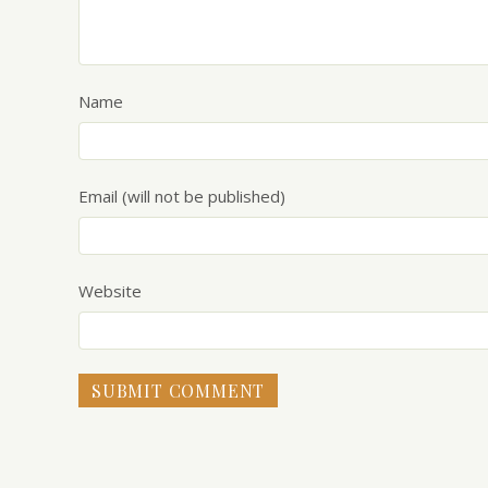
Name
Email (will not be published)
Website