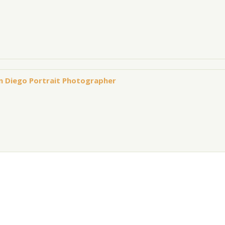
an Diego Portrait Photographer