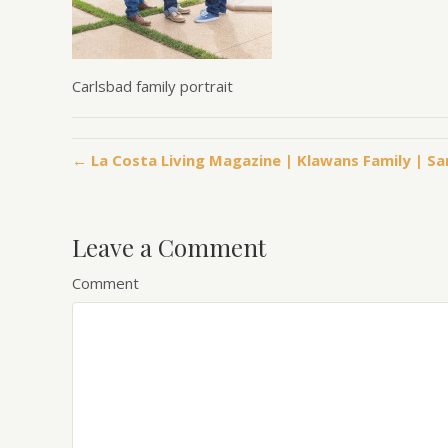
Carlsbad family portrait
← La Costa Living Magazine | Klawans Family | S
Leave a Comment
Comment