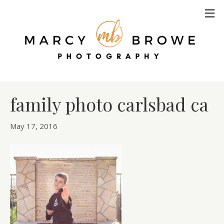
M
family photo carlsbad ca
May 17, 2016