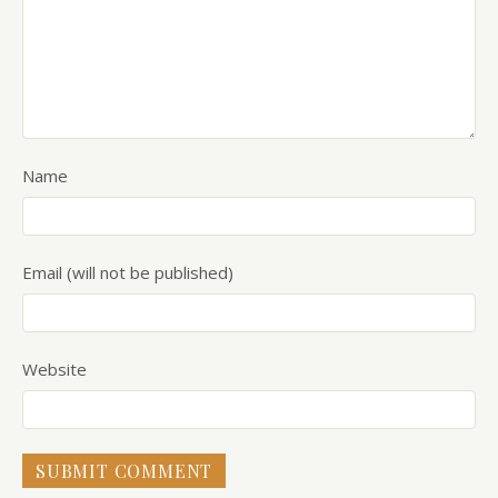
Name
Email (will not be published)
Website