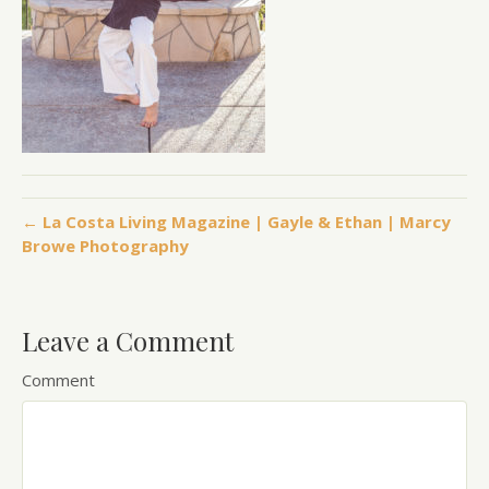
← La Costa Living Magazine | Gayle & Ethan | Marcy
Browe Photography
Leave a Comment
Comment