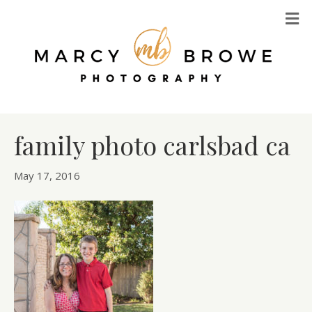
M
family photo carlsbad ca
May 17, 2016