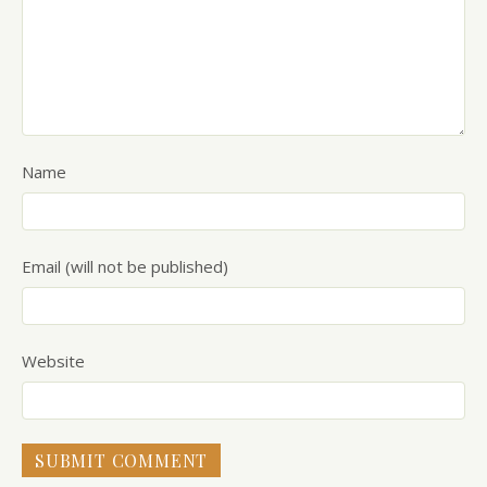
Name
Email (will not be published)
Website