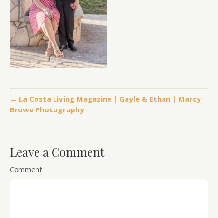
← La Costa Living Magazine | Gayle & Ethan | Marcy
Browe Photography
Leave a Comment
Comment