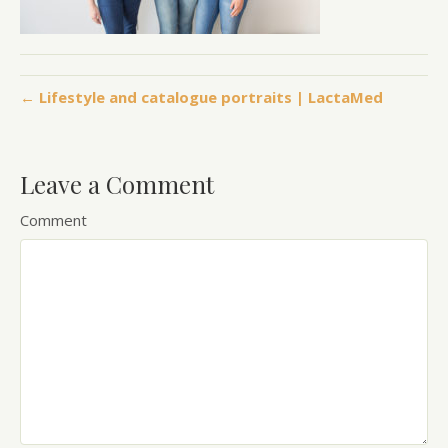
← Lifestyle and catalogue portraits | LactaMed
Leave a Comment
Comment