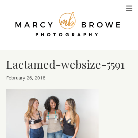
M
Lactamed-websize-5591
February 26, 2018