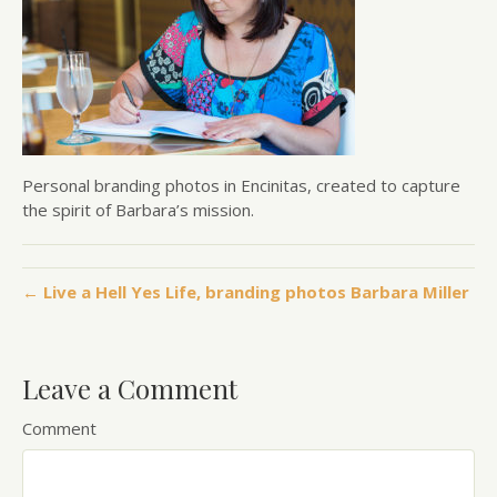
Personal branding photos in Encinitas, created to capture
the spirit of Barbara’s mission.
← Live a Hell Yes Life, branding photos Barbara Miller
Leave a Comment
Comment