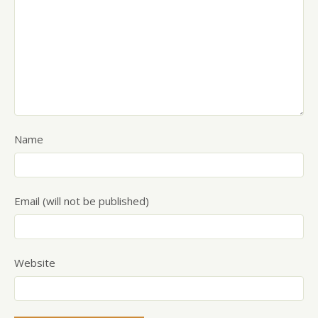
Name
Email (will not be published)
Website