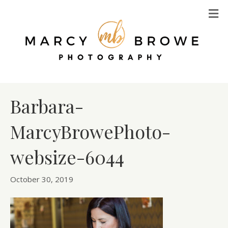
M
Barbara-
MarcyBrowePhoto-
websize-6044
October 30, 2019