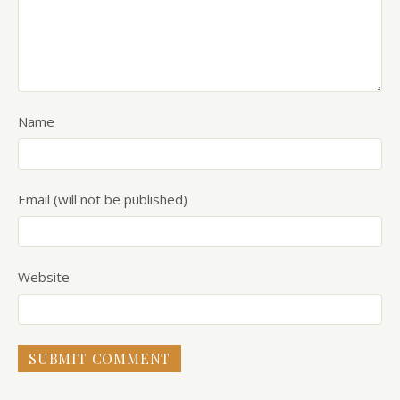
Name
Email (will not be published)
Website