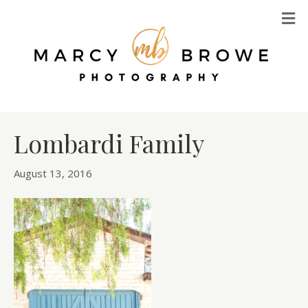
M
Lombardi Family
August 13, 2016