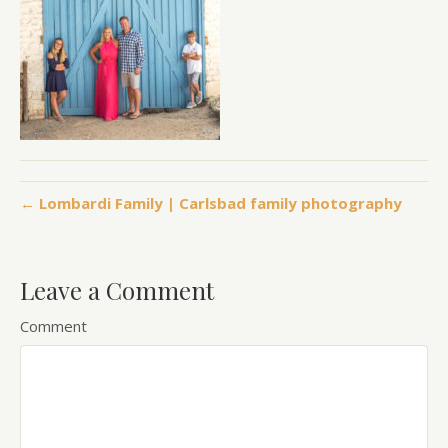
← Lombardi Family | Carlsbad family photography
Leave a Comment
Comment