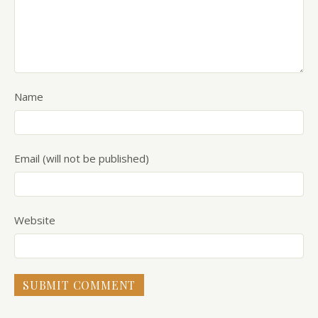
Name
Email (will not be published)
Website