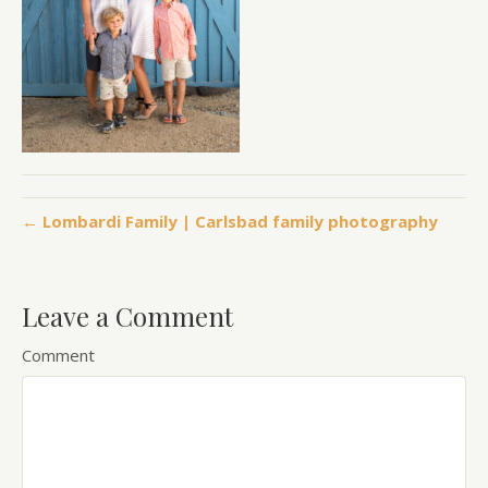
← Lombardi Family | Carlsbad family photography
Leave a Comment
Comment