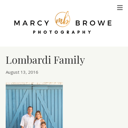
M
Lombardi Family
August 13, 2016