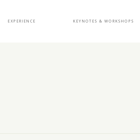
EXPERIENCE
KEYNOTES & WORKSHOPS