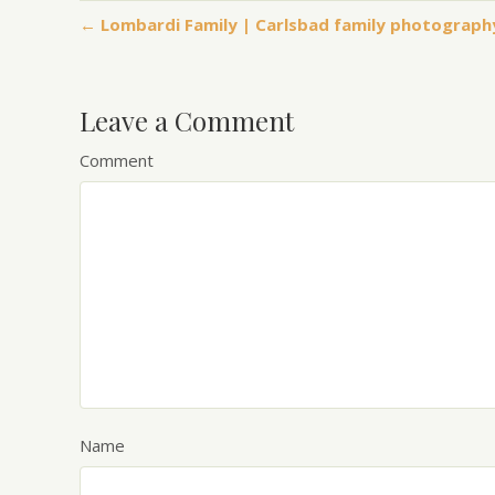
← Lombardi Family | Carlsbad family photograph
Leave a Comment
Comment
Name