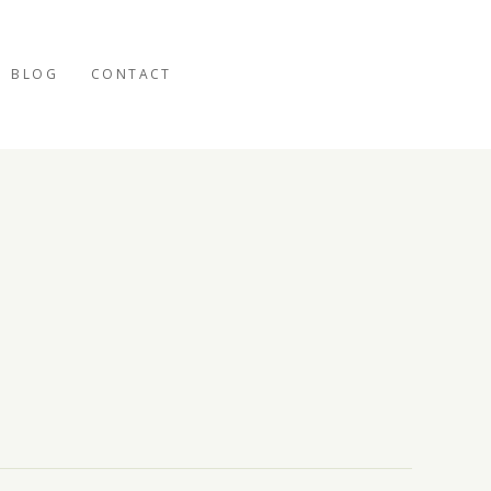
BLOG
CONTACT