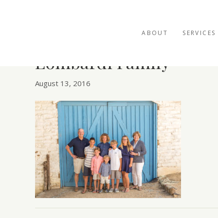
ABOUT
SERVICES
Lombardi Family
August 13, 2016