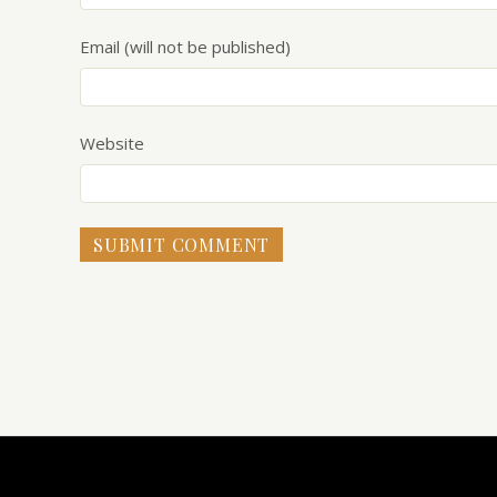
Email (will not be published)
Website