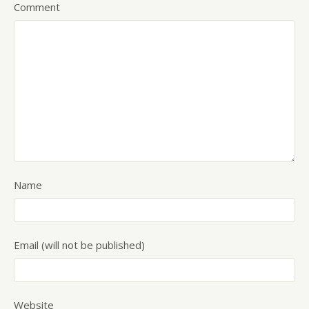
Comment
Name
Email (will not be published)
Website