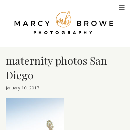
M
maternity photos San
Diego
January 10, 2017