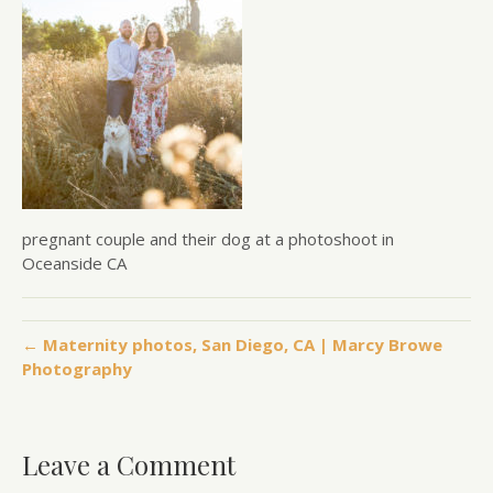
pregnant couple and their dog at a photoshoot in
Oceanside CA
← Maternity photos, San Diego, CA | Marcy Browe
Photography
Leave a Comment