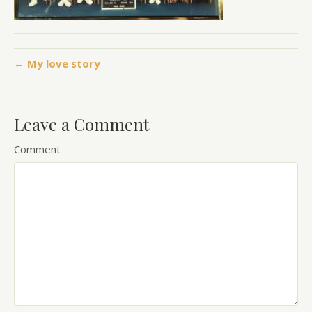
← My love story
Leave a Comment
Comment