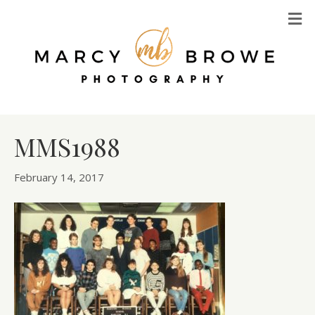
M
MMS1988
February 14, 2017