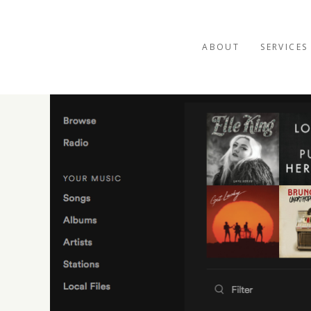
ABOUT
SERVICES