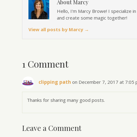
About Marcy
Hello, I'm Marcy Browe! I specialize i
and create some magic together!
View all posts by Marcy
→
1 Comment
clipping path
on December 7, 2017 at 7:05
Thanks for sharing many good posts.
Leave a Comment