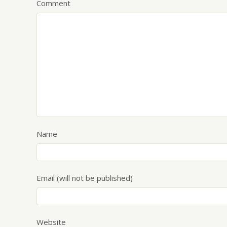
Comment
Name
Email (will not be published)
Website