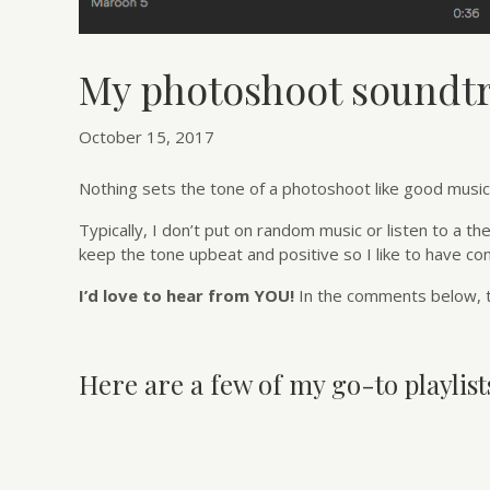
My photoshoot soundt
October 15, 2017
Nothing sets the tone of a photoshoot like good music. 
Typically, I don’t put on random music or listen to a th
keep the tone upbeat and positive so I like to have co
I’d love to hear from YOU!
In the comments below, t
Here are a few of my go-to playlists