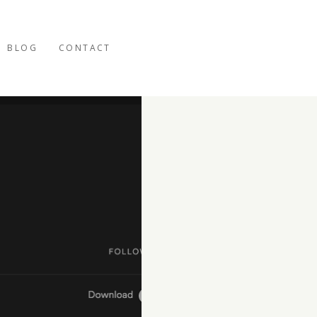
BLOG
CONTACT