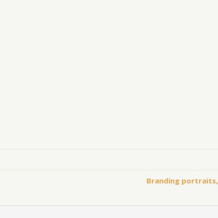
Branding portraits