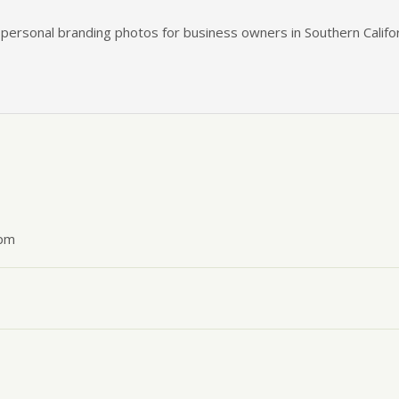
n personal branding photos for business owners in Southern Califor
 pm