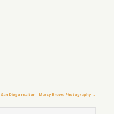
, San Diego realtor | Marcy Browe Photography →