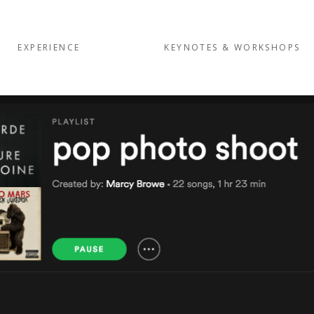
EXPERIENCE
KEYNOTES & WORKSHOPS