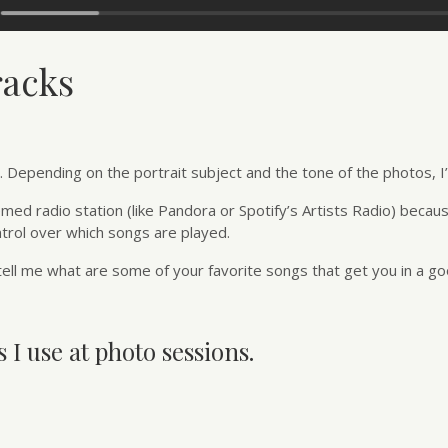
racks
Depending on the portrait subject and the tone of the photos, I’ll
emed radio station (like Pandora or Spotify’s Artists Radio) becaus
ntrol over which songs are played.
ell me what are some of your favorite songs that get you in a 
 I use at photo sessions.