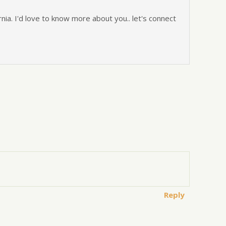
nia. I'd love to know more about you.. let's connect
Reply