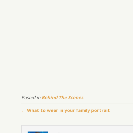
Posted in
Behind The Scenes
← What to wear in your family portrait