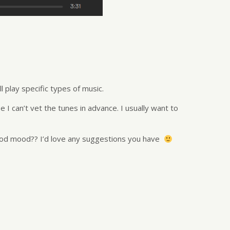
 play specific types of music.
e I can’t vet the tunes in advance. I usually want to
good mood?? I’d love any suggestions you have