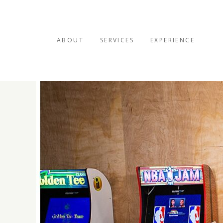
ABOUT
SERVICES
EXPERIENCE