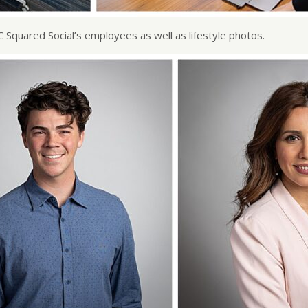
C Squared Social’s employees as well as lifestyle photos.