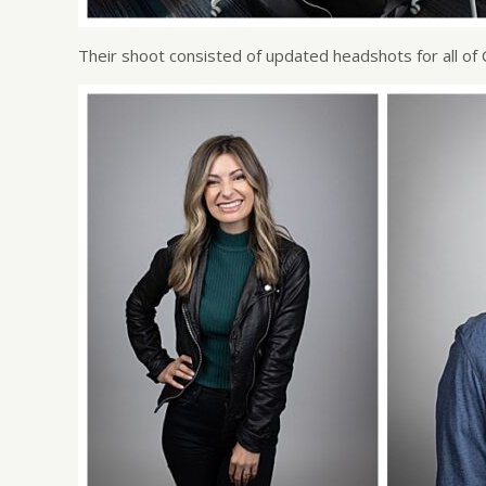
Their shoot consisted of updated headshots for all of 