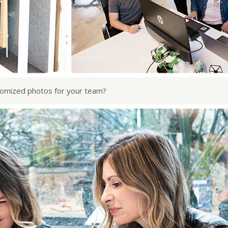
stomized photos for your team?