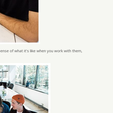
sense of what it’s like when you work with them,