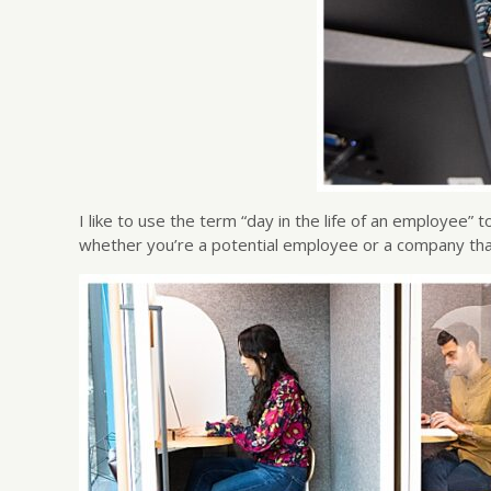
I like to use the term “day in the life of an employee
whether you’re a potential employee or a company tha