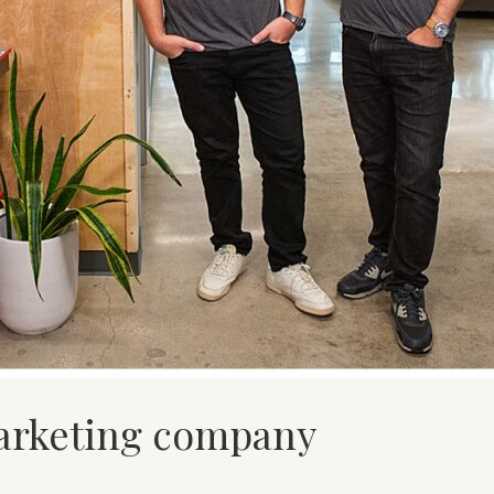
marketing company