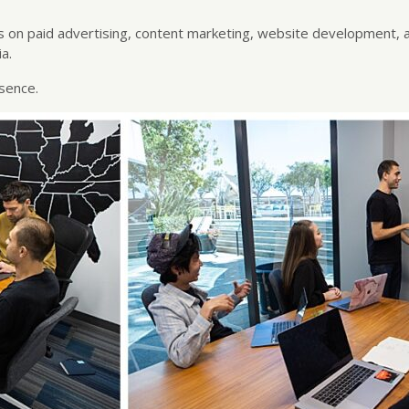
 on paid advertising, content marketing, website development, 
a.
sence.