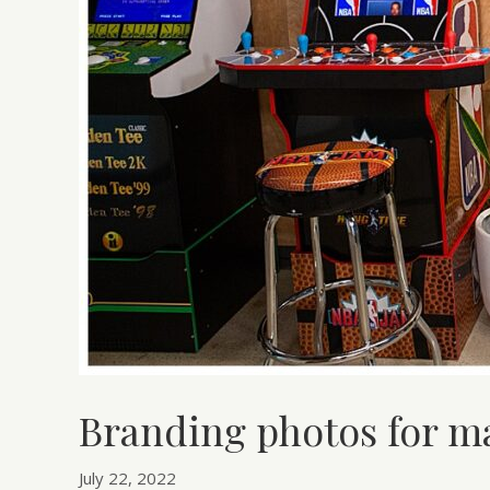
Branding photos for 
July 22, 2022