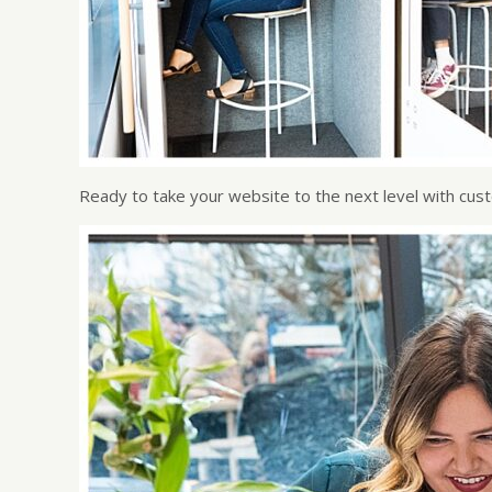
Ready to take your website to the next level with cu