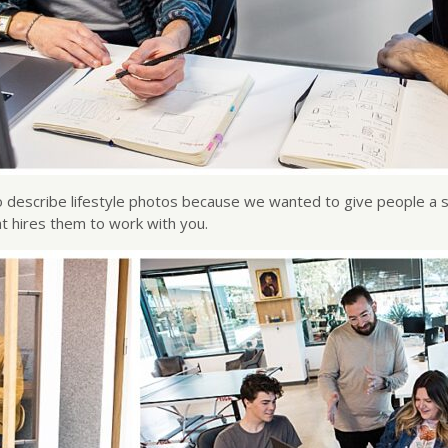
” to describe lifestyle photos because we wanted to give people a 
t hires them to work with you.