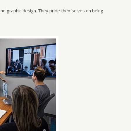
and graphic design. They pride themselves on being