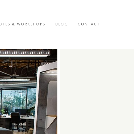
OTES & WORKSHOPS
BLOG
CONTACT