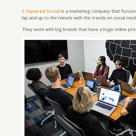
C Squared Social
is a marketing company that focuses
hip and up to the minute with the trends on social medi
They work with big brands that have a huge online pre