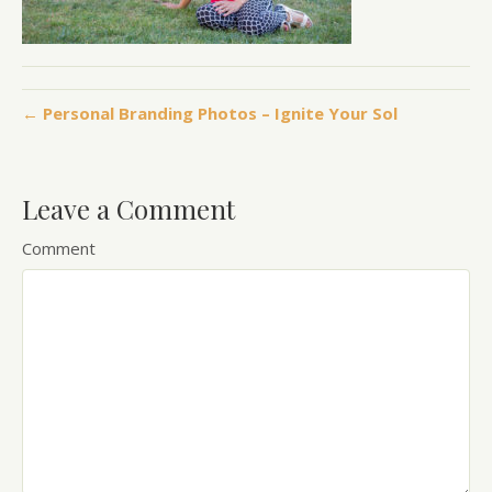
← Personal Branding Photos – Ignite Your Sol
Leave a Comment
Comment