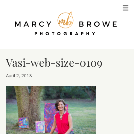
M
Vasi-web-size-0109
April 2, 2018