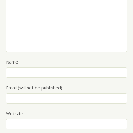
Name
Email (will not be published)
Website