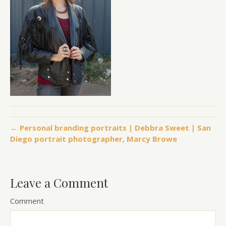
← Personal branding portraits | Debbra Sweet | San
Diego portrait photographer, Marcy Browe
Leave a Comment
Comment