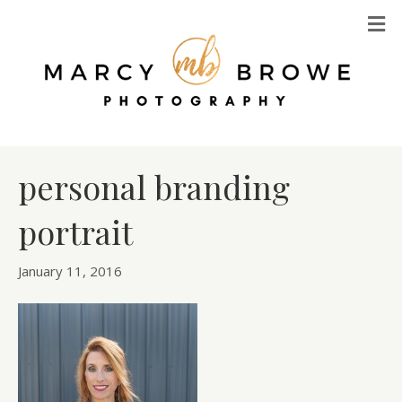
M
personal branding
portrait
January 11, 2016