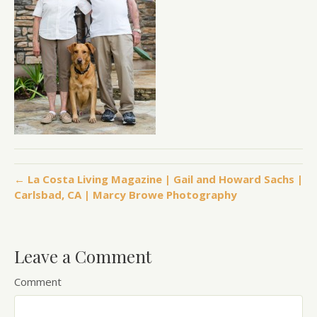
← La Costa Living Magazine | Gail and Howard Sachs |
Carlsbad, CA | Marcy Browe Photography
Leave a Comment
Comment