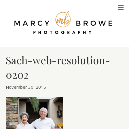
M
Sach-web-resolution-
0202
November 30, 2015