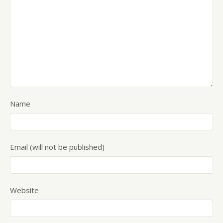
Name
Email (will not be published)
Website