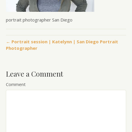
portrait photographer San Diego
← Portrait session | Katelynn | San Diego Portrait
Photographer
Leave a Comment
Comment