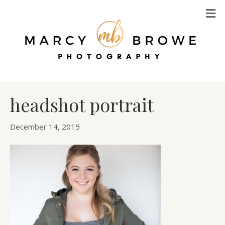
M
headshot portrait
December 14, 2015