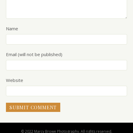
Name
Email (will not be published)
Website
© 2022 Marcy Browe Photography. All rights reserved.