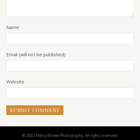
Name
Email (will not be published)
Website
© 2022 Marcy Browe Photography. All rights reserved.