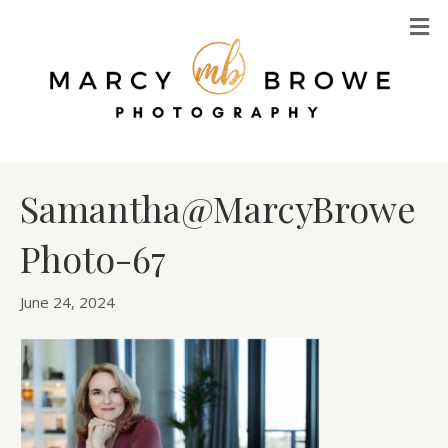
M
Samantha@MarcyBrowe
Photo-67
June 24, 2024