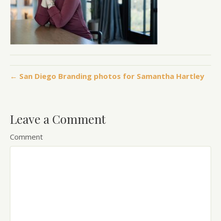
← San Diego Branding photos for Samantha Hartley
Leave a Comment
Comment