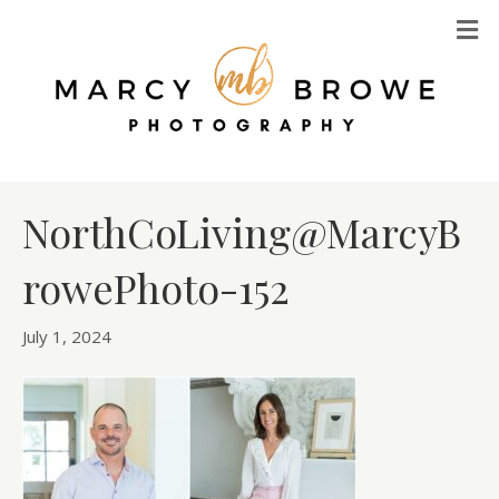
M
NorthCoLiving@MarcyB
rowePhoto-152
July 1, 2024