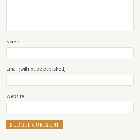
Name
Email (will not be published)
Website