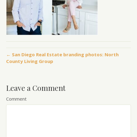
← San Diego Real Estate branding photos: North
County Living Group
Leave a Comment
Comment