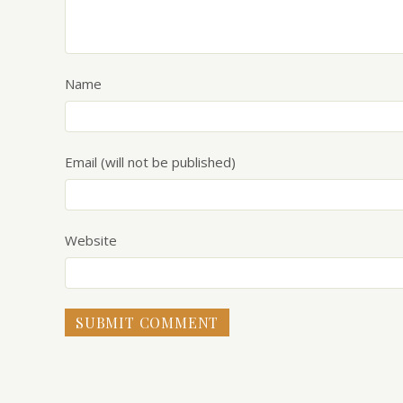
Name
Email (will not be published)
Website