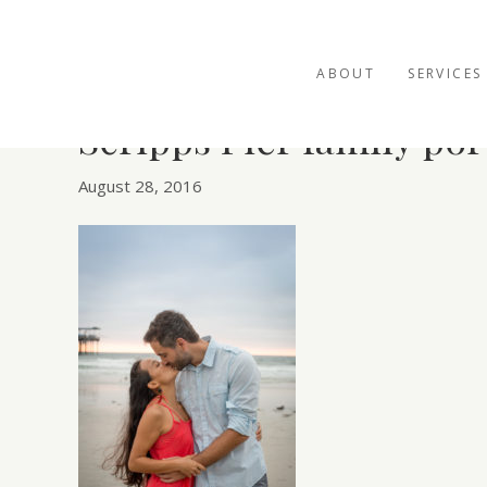
ABOUT
SERVICES
Scripps Pier family por
August 28, 2016