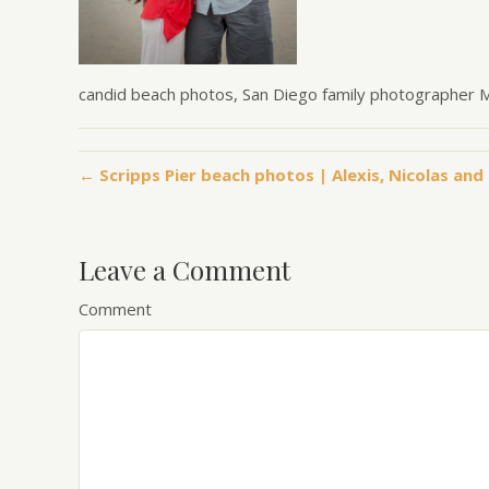
candid beach photos, San Diego family photographer
← Scripps Pier beach photos | Alexis, Nicolas and 
Leave a Comment
Comment