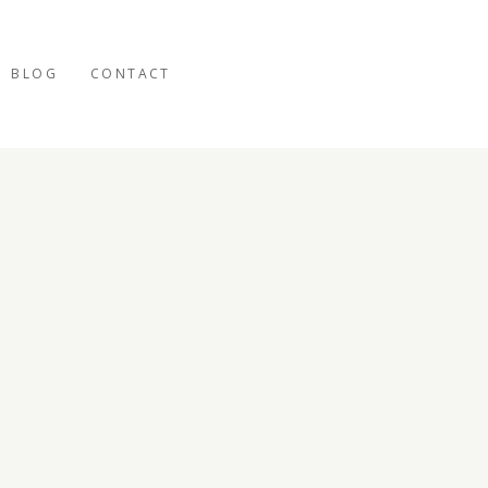
BLOG
CONTACT