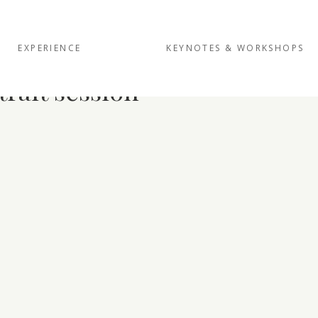
EXPERIENCE
KEYNOTES & WORKSHOPS
trait session