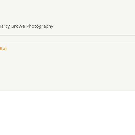
 Marcy Browe Photography
Kai