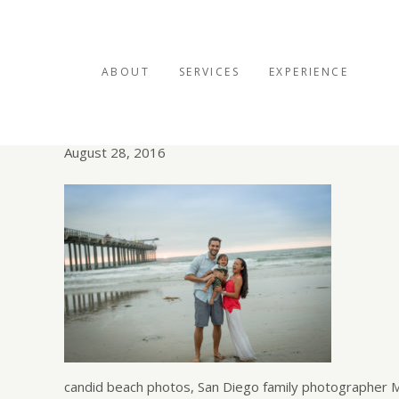
ABOUT
SERVICES
EXPERIENCE
Scripps Pier family por
August 28, 2016
candid beach photos, San Diego family photographer