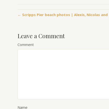
← Scripps Pier beach photos | Alexis, Nicolas and 
Leave a Comment
Comment
Name