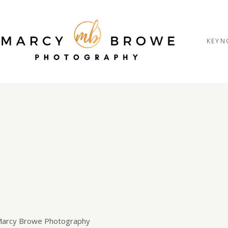
KEYN
trait session
 Marcy Browe Photography