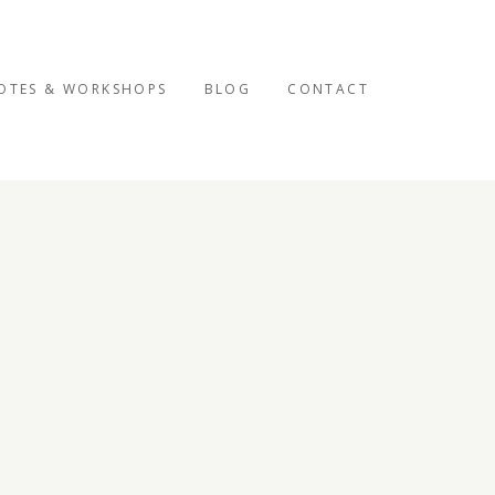
OTES & WORKSHOPS
BLOG
CONTACT