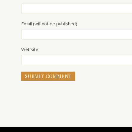
Email (will not be published)
Website