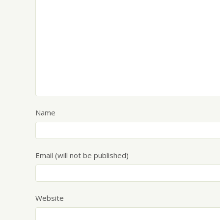
Name
Email (will not be published)
Website