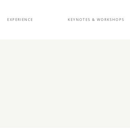
EXPERIENCE
KEYNOTES & WORKSHOPS