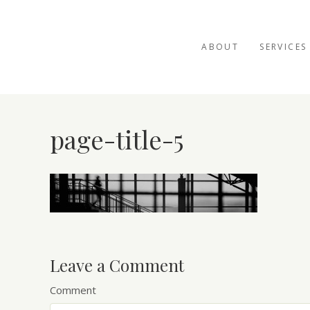
ABOUT
SERVICES
page-title-5
Leave a Comment
Comment