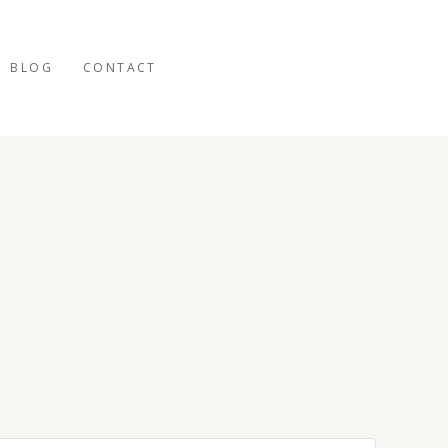
BLOG
CONTACT