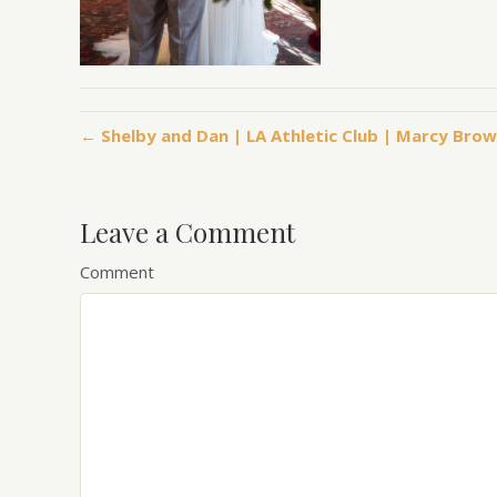
← Shelby and Dan | LA Athletic Club | Marcy Br
Leave a Comment
Comment