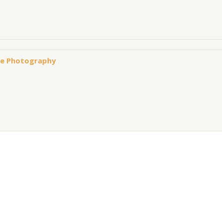
owe Photography