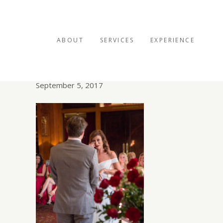
ABOUT
SERVICES
EXPERIENCE
Sykocee-web-2059
September 5, 2017