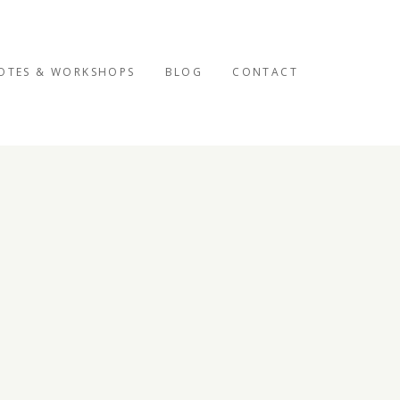
OTES & WORKSHOPS
BLOG
CONTACT