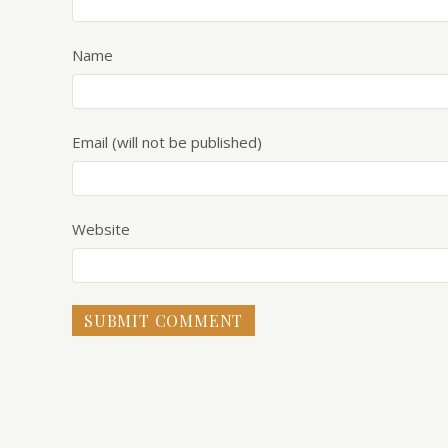
Name
Email (will not be published)
Website