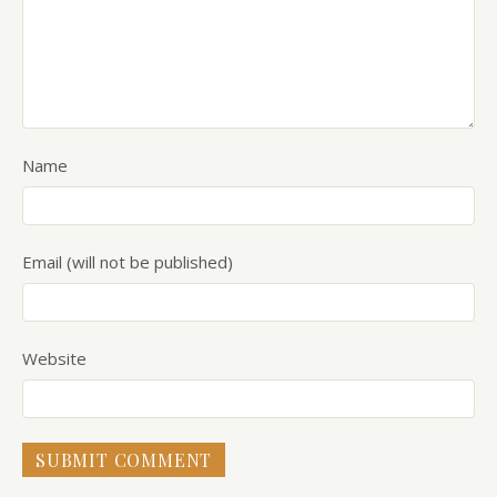
Name
Email (will not be published)
Website