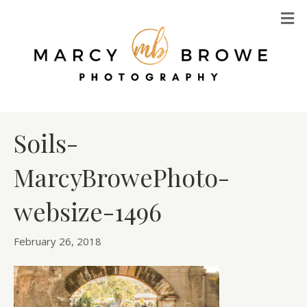
M
Soils-
MarcyBrowePhoto-
websize-1496
February 26, 2018