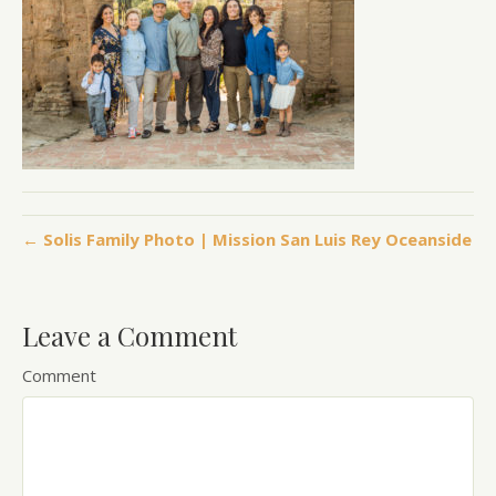
← Solis Family Photo | Mission San Luis Rey Oceanside
Leave a Comment
Comment