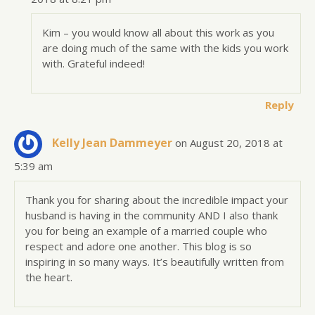
Kim – you would know all about this work as you
are doing much of the same with the kids you work
with. Grateful indeed!
Reply
Kelly Jean Dammeyer
on August 20, 2018 at
5:39 am
Thank you for sharing about the incredible impact your
husband is having in the community AND I also thank
you for being an example of a married couple who
respect and adore one another. This blog is so
inspiring in so many ways. It’s beautifully written from
the heart.