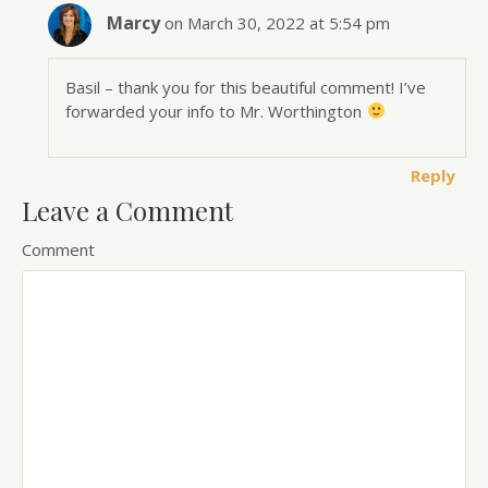
Marcy
on March 30, 2022 at 5:54 pm
Basil – thank you for this beautiful comment! I’ve
forwarded your info to Mr. Worthington
Reply
Leave a Comment
Comment