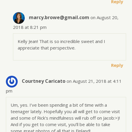
Reply
marcy.browe@gmail.com
on August 20,
2018 at 8:21 pm
Kelly Jean! That is so incredible sweet and I
appreciate that perspective.
Reply
Courtney Caricato
on August 21, 2018 at 4:11
pm
Um, yes. I’ve been spending a bit of time with a
teenager lately. Hopefully you all will get to come visit
and some of Rick’s mindfulness will rub off on Jacob:>)!
And if you get to come visit, you’ll be able to take
some great photos of all that is Finland!