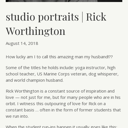
studio portraits | Rick
Worthington
August 14, 2018
How lucky am I to call this amazing man my husband!??
Some of the titles he holds include: yoga instructor, high
school teacher, US Marine Corps veteran, dog whisperer,
and world champion husband.
Rick Worthington is a constant source of inspiration and
love — not just for me, but for many people who are in his
orbit. I witness this outpouring of love for Rick on a
constant basis … often in the form of former students that
we run into.
When the student run-ins happen it usually goes like this: