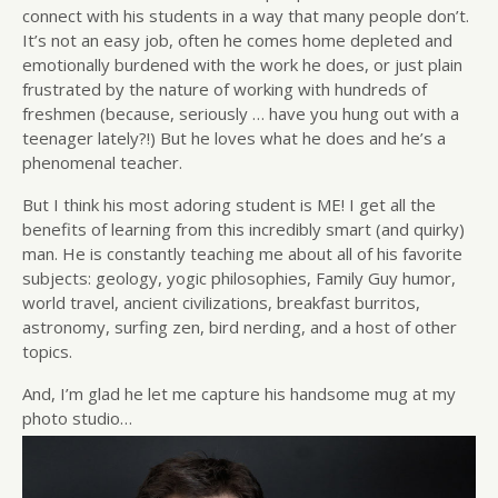
connect with his students in a way that many people don’t.
It’s not an easy job, often he comes home depleted and
emotionally burdened with the work he does, or just plain
frustrated by the nature of working with hundreds of
freshmen (because, seriously … have you hung out with a
teenager lately?!) But he loves what he does and he’s a
phenomenal teacher.
But I think his most adoring student is ME! I get all the
benefits of learning from this incredibly smart (and quirky)
man. He is constantly teaching me about all of his favorite
subjects: geology, yogic philosophies, Family Guy humor,
world travel, ancient civilizations, breakfast burritos,
astronomy, surfing zen, bird nerding, and a host of other
topics.
And, I’m glad he let me capture his handsome mug at my
photo studio…