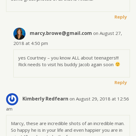
Reply
marcy.browe@gmail.com
on August 27,
2018 at 4:50 pm
yes Courtney – you know ALL about teenagers!!!
Rick needs to visit his buddy Jacob again soon
Reply
Kimberly Redfearn
on August 29, 2018 at 12:56
am
Marcy, these are incredible shots of an incredible man.
So happy he is in your life and even happier you are in