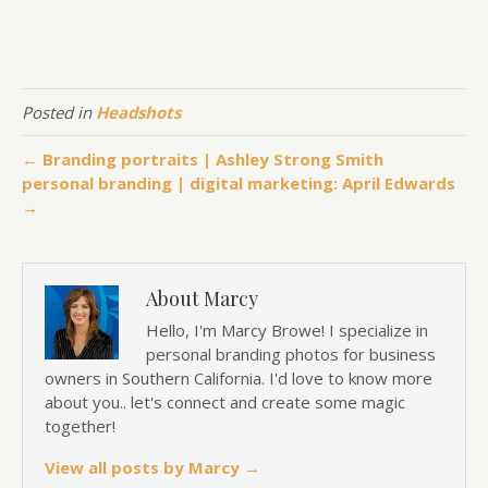
Posted in
Headshots
← Branding portraits | Ashley Strong Smith
personal branding | digital marketing: April Edwards
→
About Marcy
Hello, I'm Marcy Browe! I specialize in
personal branding photos for business
owners in Southern California. I'd love to know more
about you.. let's connect and create some magic
together!
View all posts by Marcy
→