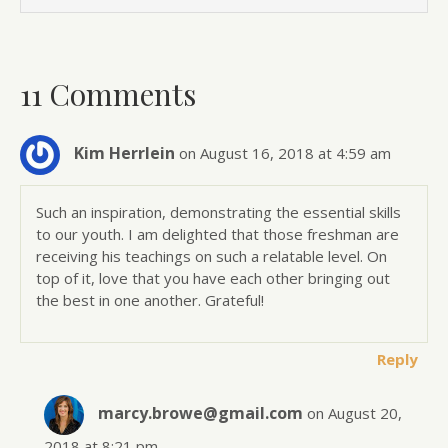
11 Comments
Kim Herrlein
on August 16, 2018 at 4:59 am
Such an inspiration, demonstrating the essential skills
to our youth. I am delighted that those freshman are
receiving his teachings on such a relatable level. On
top of it, love that you have each other bringing out
the best in one another. Grateful!
Reply
marcy.browe@gmail.com
on August 20,
2018 at 8:21 pm