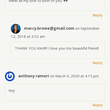
mine! All my love to both of you. ♥️♥️
Reply
marcy.browe@gmail.com
on September
12, 2018 at 3:52 am
THANK YOU Kim!!!!! I love you too beautiful friend!
Reply
anthony rameri
on March 4, 2020 at 4:15 pm
hey
Reply