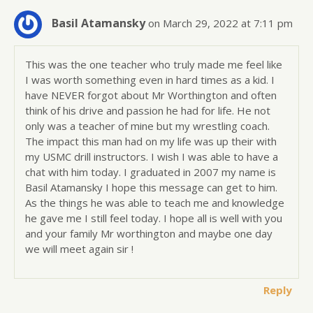
Basil Atamansky
on March 29, 2022 at 7:11 pm
This was the one teacher who truly made me feel like
I was worth something even in hard times as a kid. I
have NEVER forgot about Mr Worthington and often
think of his drive and passion he had for life. He not
only was a teacher of mine but my wrestling coach.
The impact this man had on my life was up their with
my USMC drill instructors. I wish I was able to have a
chat with him today. I graduated in 2007 my name is
Basil Atamansky I hope this message can get to him.
As the things he was able to teach me and knowledge
he gave me I still feel today. I hope all is well with you
and your family Mr worthington and maybe one day
we will meet again sir !
Reply