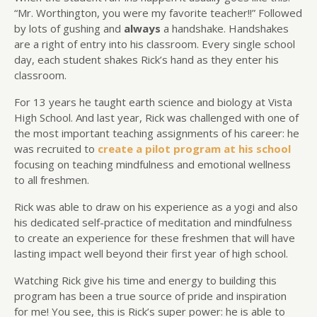
“Mr. Worthington, you were my favorite teacher!!” Followed
by lots of gushing and
always
a handshake. Handshakes
are a right of entry into his classroom. Every single school
day, each student shakes Rick’s hand as they enter his
classroom.
For 13 years he taught earth science and biology at Vista
High School. And last year, Rick was challenged with one of
the most important teaching assignments of his career: he
was recruited to
create a pilot program at his school
focusing on teaching mindfulness and emotional wellness
to all freshmen.
Rick was able to draw on his experience as a yogi and also
his dedicated self-practice of meditation and mindfulness
to create an experience for these freshmen that will have
lasting impact well beyond their first year of high school.
Watching Rick give his time and energy to building this
program has been a true source of pride and inspiration
for me! You see, this is Rick’s super power: he is able to