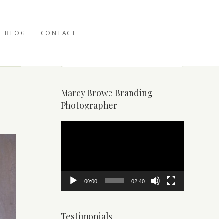
BLOG
CONTACT
Marcy Browe Branding
Photographer
Video
Player
00:00
02:40
Testimonials