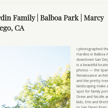
rdin Family | Balboa Park | Marcy
ego, CA
I photographed th
Hardins in Balboa P
downtown San Dieg
is a beautiful locati
photos — the Span
Renaissance archit
and the pretty tre
landscaping make a
spot for family port
Drew and Nicolle a
kids, Erin and Bre
to San Diego from 