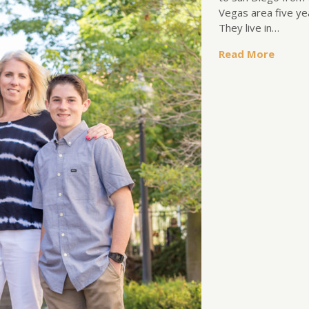
Vegas area five ye
They live in…
Read More