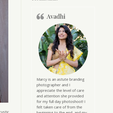
Avadhi
Marcy is an astute branding
photographer and I
appreciate the level of care
and attention she provided
for my full day photoshoot! I
felt taken care of from the
rustic
beginning to the end, and my