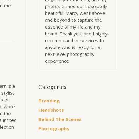
ld me
photos turned out absolutely
beautiful. Marcy went above
and beyond to capture the
essence of my life and my
brand. Thank you, and I highly
recommend her services to
anyone who is ready for a
next level photography
experience!
arn is a
Categories
stylist
so of
Branding
he wore
Headshots
m the
Behind The Scenes
launched
lection
Photography