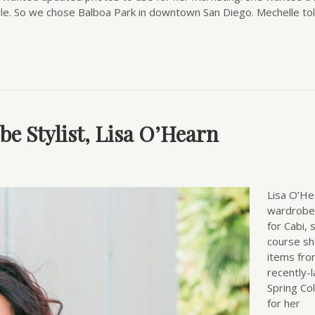
yle. So we chose Balboa Park in downtown San Diego. Mechelle to
be Stylist, Lisa O’Hearn
Lisa O’He
wardrobe 
for Cabi, 
course s
items fro
recently-
Spring Col
for her