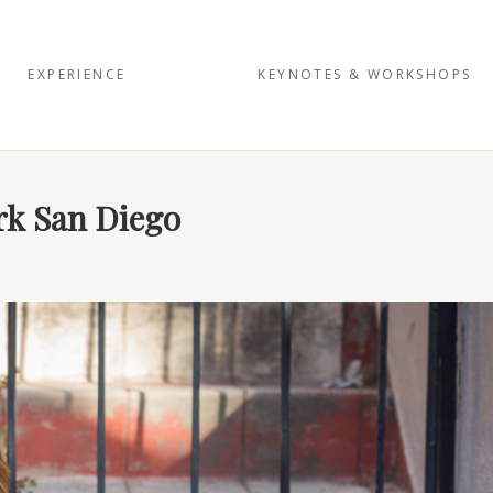
EXPERIENCE
KEYNOTES & WORKSHOPS
ark San Diego