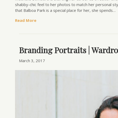
shabby-chic feel to her photos to match her personal st
that Balboa Park is a special place for her, she spends…
Read More
Branding Portraits | Wardro
March 3, 2017