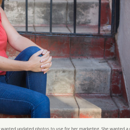
d wanted updated photos to use for her marketing. She wanted a 