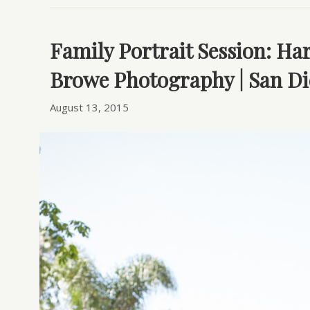
Family Portrait Session: Ha
Browe Photography | San Di
August 13, 2015