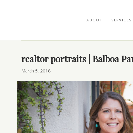
ABOUT
SERVICES
Posts Tagged ‘Balboa Park’
realtor portraits | Balboa P
March 5, 2018