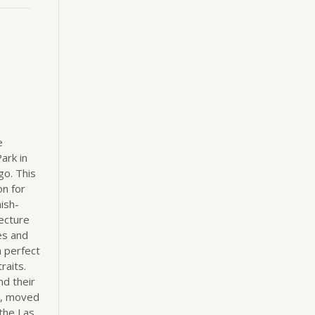
e
ark in
o. This
on for
ish-
ecture
es and
 perfect
raits.
nd their
tt, moved
the Las