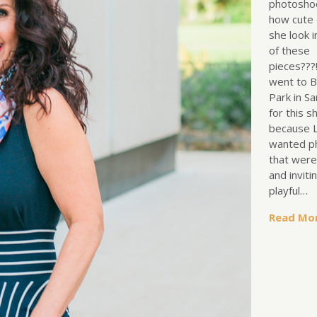
photosho
how cute
she look i
of these
pieces???
went to B
Park in S
for this s
because L
wanted p
that wer
and inviti
playful…
Read Mo