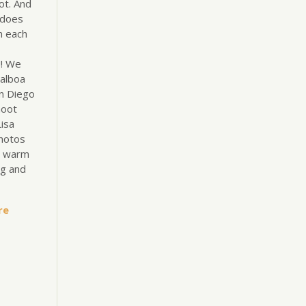
ot. And
 does
n each
!! We
alboa
an Diego
hoot
isa
hotos
e warm
ng and
re