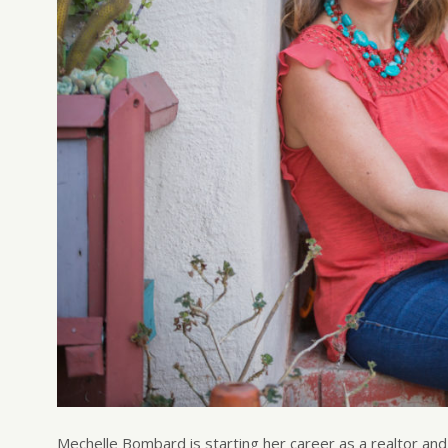
Mechelle Bombard is starting her career as a realtor an