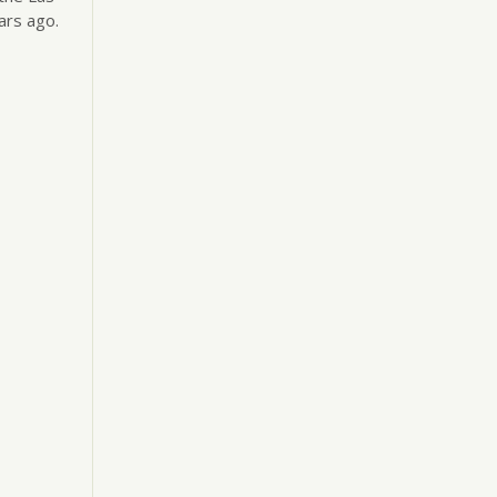
ars ago.