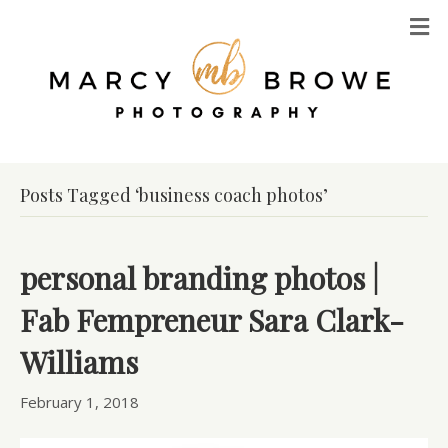
M
Posts Tagged ‘business coach photos’
personal branding photos |
Fab Fempreneur Sara Clark-
Williams
February 1, 2018