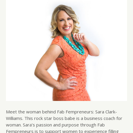
Meet the woman behind Fab Fempreneurs: Sara Clark-
Williams. This rock star boss babe is a business coach for
woman. Sara’s passion and purpose through Fab
Fempreneurs is to support women to experience filling