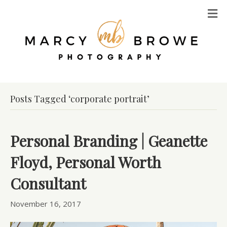
M
Posts Tagged ‘corporate portrait’
Personal Branding | Geanette
Floyd, Personal Worth
Consultant
November 16, 2017