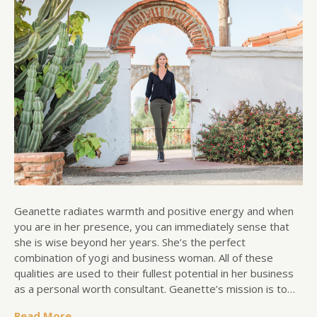
Geanette radiates warmth and positive energy and when
you are in her presence, you can immediately sense that
she is wise beyond her years. She’s the perfect
combination of yogi and business woman. All of these
qualities are used to their fullest potential in her business
as a personal worth consultant. Geanette’s mission is to…
Read More