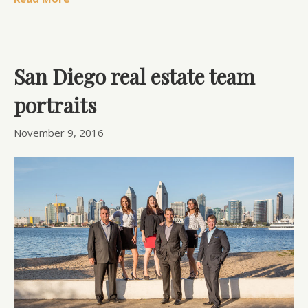
San Diego real estate team
portraits
November 9, 2016