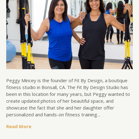
Peggy Mincey is the founder of Fit By Design, a boutique
fitness studio in Bonsall, CA. The Fit By Design Studio has
been in this location for many years, but Peggy wanted to
create updated photos of her beautiful space, and
showcase the fact that she and her daughter offer
personalized and hands-on fitness training…
Read More