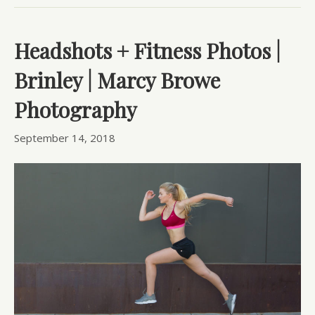
Headshots + Fitness Photos |
Brinley | Marcy Browe
Photography
September 14, 2018