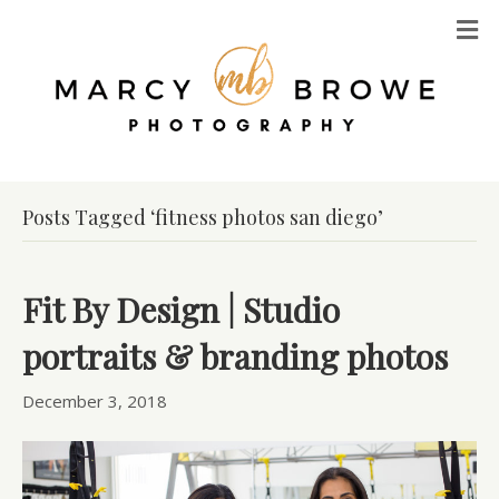
M
Posts Tagged ‘fitness photos san diego’
Fit By Design | Studio
portraits & branding photos
December 3, 2018