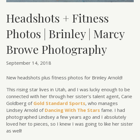
Headshots + Fitness
Photos | Brinley | Marcy
Browe Photography
September 14, 2018
New headshots plus fitness photos for Brinley Arnold!
This rising star lives in Utah, and I was lucky enough to be
connected with her through her sister’s talent agent, Carie
Goldberg of
Gold Standard Sports
, who manages
Lindsey Arnold of
Dancing With The Stars
fame. I had
photographed Lindsey a few years ago and I absolutely
loved her to pieces, so I knew I was going to like her sister
as well!