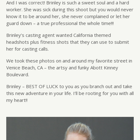
And I was correct! Brinley is such a sweet soul and a hard
worker. She was sick during this shoot but you would never
know it to be around her, she never complained or let her
guard down – a true professional the whole time!!!
Brinley’s casting agent wanted California themed
headshots plus fitness shots that they can use to submit
her for casting calls.
We took these photos on and around my favorite street in
Venice Beach, CA – the artsy and funky Abott Kinney
Boulevard.
Brinley – BEST OF LUCK to you as you branch out and take
this new adventure in your life. I’ll be rooting for you with all
my heart!!