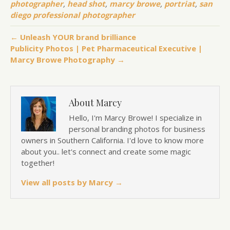
photographer
,
head shot
,
marcy browe
,
portriat
,
san
diego professional photographer
← Unleash YOUR brand brilliance
Publicity Photos | Pet Pharmaceutical Executive |
Marcy Browe Photography →
About Marcy
Hello, I'm Marcy Browe! I specialize in
personal branding photos for business
owners in Southern California. I'd love to know more
about you.. let's connect and create some magic
together!
View all posts by Marcy
→