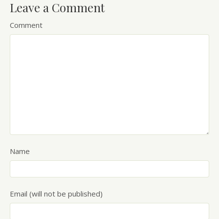
Leave a Comment
Comment
Name
Email (will not be published)