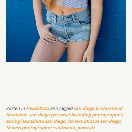
Posted in
Headshots
and tagged
san diego professional
headshot
,
san diego personal branding photographer
,
acting headshots san diego
,
fitness photos san diego
,
fitness photographer california
,
portrait