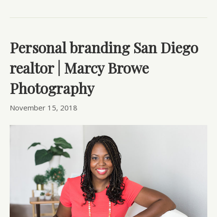
Personal branding San Diego
realtor | Marcy Browe
Photography
November 15, 2018