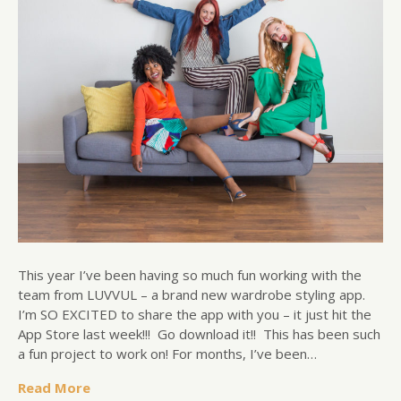
This year I’ve been having so much fun working with the
team from LUVVUL – a brand new wardrobe styling app.
I’m SO EXCITED to share the app with you – it just hit the
App Store last week!!! Go download it!! This has been such
a fun project to work on! For months, I’ve been…
Read More