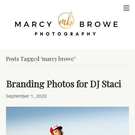
M
Posts Tagged ‘marcy browe’
Branding Photos for DJ Staci
September 1, 2020