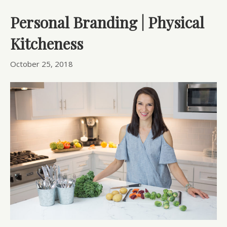
Personal Branding | Physical
Kitcheness
October 25, 2018