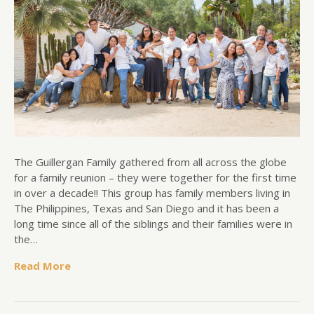
The Guillergan Family gathered from all across the globe
for a family reunion – they were together for the first time
in over a decade!! This group has family members living in
The Philippines, Texas and San Diego and it has been a
long time since all of the siblings and their families were in
the…
Read More