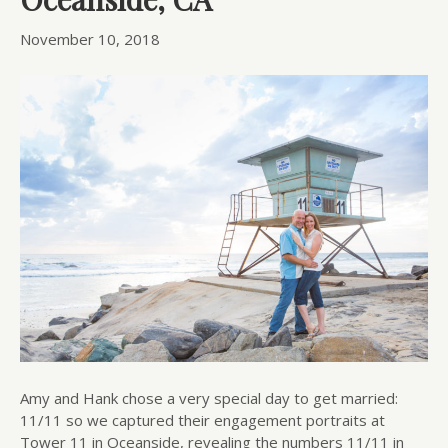
November 10, 2018
Amy and Hank chose a very special day to get married:
11/11 so we captured their engagement portraits at
Tower 11 in Oceanside, revealing the numbers 11/11 in