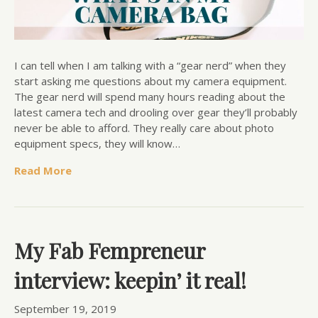
I can tell when I am talking with a “gear nerd” when they
start asking me questions about my camera equipment.
The gear nerd will spend many hours reading about the
latest camera tech and drooling over gear they’ll probably
never be able to afford. They really care about photo
equipment specs, they will know…
Read More
My Fab Fempreneur
interview: keepin’ it real!
September 19, 2019