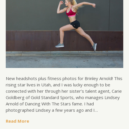
New headshots plus fitness photos for Brinley Arnold! This
rising star lives in Utah, and I was lucky enough to be
connected with her through her sister’s talent agent, Carie
Goldberg of Gold Standard Sports, who manages Lindsey
Arnold of Dancing With The Stars fame. I had
photographed Lindsey a few years ago and I…
Read More