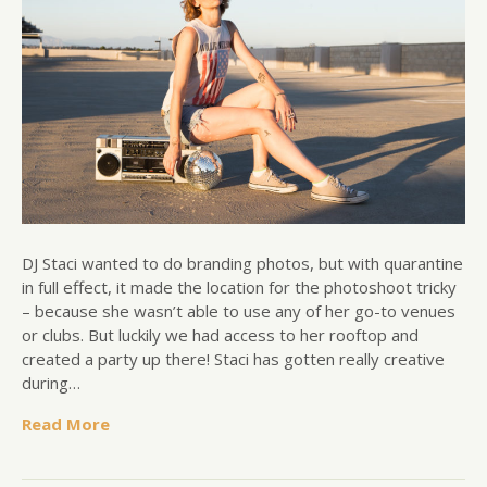
DJ Staci wanted to do branding photos, but with quarantine
in full effect, it made the location for the photoshoot tricky
– because she wasn’t able to use any of her go-to venues
or clubs. But luckily we had access to her rooftop and
created a party up there! Staci has gotten really creative
during…
Read More