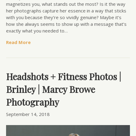
magnetizes you, what stands out the most? Is it the way
her photographs capture her essence in a way that sticks
with you because they’re so vividly genuine? Maybe it’s
how she always seems to show up with a message that’s
exactly what you needed to…
Read More
Headshots + Fitness Photos |
Brinley | Marcy Browe
Photography
September 14, 2018