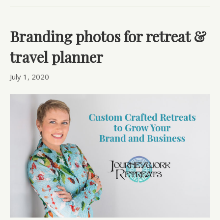
Branding photos for retreat &
travel planner
July 1, 2020