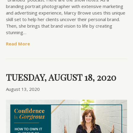
branding portrait photographer with extensive marketing
and advertising experience, Marcy Browe uses this unique
skill set to help her clients uncover their personal brand.
Then, she brings that brand vision to life by creating
stunning…
Read More
TUESDAY, AUGUST 18, 2020
August 13, 2020