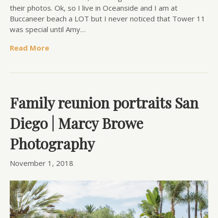
their photos. Ok, so I live in Oceanside and I am at
Buccaneer beach a LOT but I never noticed that Tower 11
was special until Amy…
Read More
Family reunion portraits San
Diego | Marcy Browe
Photography
November 1, 2018