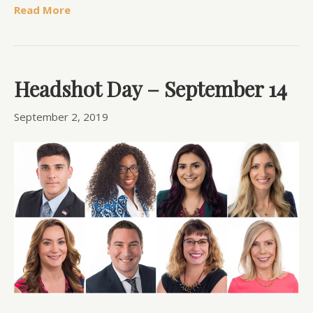
Read More
Headshot Day – September 14
September 2, 2019