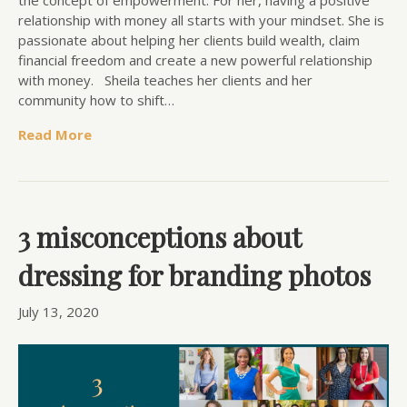
the concept of empowerment. For her, having a positive
relationship with money all starts with your mindset. She is
passionate about helping her clients build wealth, claim
financial freedom and create a new powerful relationship
with money. Sheila teaches her clients and her
community how to shift…
Read More
3 misconceptions about
dressing for branding photos
July 13, 2020