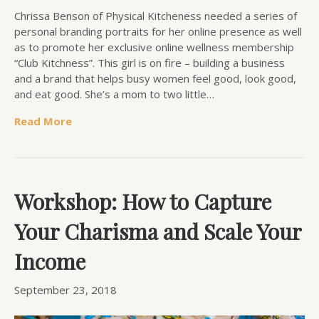
Chrissa Benson of Physical Kitcheness needed a series of
personal branding portraits for her online presence as well
as to promote her exclusive online wellness membership
“Club Kitchness”. This girl is on fire – building a business
and a brand that helps busy women feel good, look good,
and eat good. She’s a mom to two little…
Read More
Workshop: How to Capture
Your Charisma and Scale Your
Income
September 23, 2018