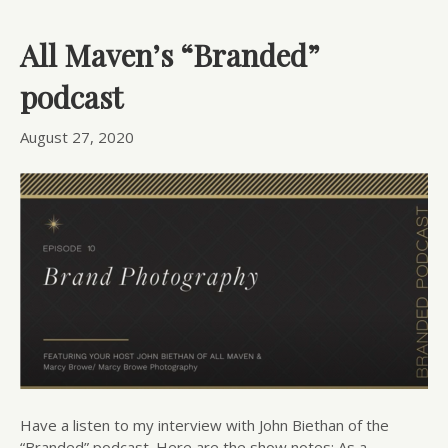
All Maven’s “Branded”
podcast
August 27, 2020
Have a listen to my interview with John Biethan of the
“Branded” podcast. Here are the show notes: As a