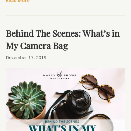
Read More
Behind The Scenes: What’s in
My Camera Bag
December 17, 2019