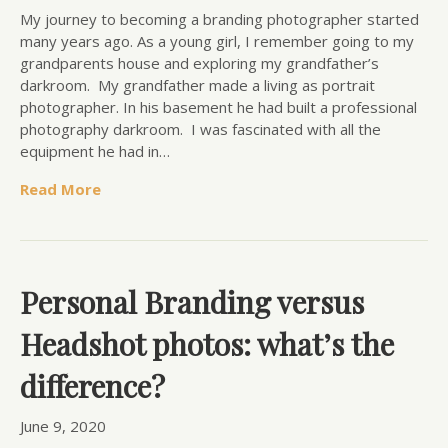
My journey to becoming a branding photographer started
many years ago. As a young girl, I remember going to my
grandparents house and exploring my grandfather’s
darkroom. My grandfather made a living as portrait
photographer. In his basement he had built a professional
photography darkroom. I was fascinated with all the
equipment he had in…
Read More
Personal Branding versus
Headshot photos: what’s the
difference?
June 9, 2020