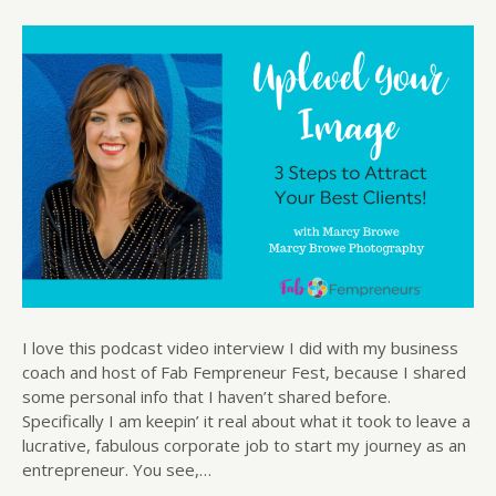
I love this podcast video interview I did with my business
coach and host of Fab Fempreneur Fest, because I shared
some personal info that I haven’t shared before.
Specifically I am keepin’ it real about what it took to leave a
lucrative, fabulous corporate job to start my journey as an
entrepreneur. You see,…