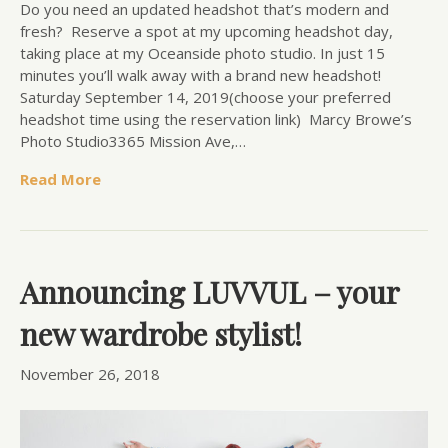
Do you need an updated headshot that’s modern and
fresh? Reserve a spot at my upcoming headshot day,
taking place at my Oceanside photo studio. In just 15
minutes you’ll walk away with a brand new headshot!
Saturday September 14, 2019(choose your preferred
headshot time using the reservation link) Marcy Browe’s
Photo Studio3365 Mission Ave,…
Read More
Announcing LUVVUL – your
new wardrobe stylist!
November 26, 2018