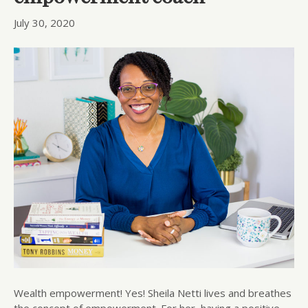
July 30, 2020
Wealth empowerment! Yes! Sheila Netti lives and breathes