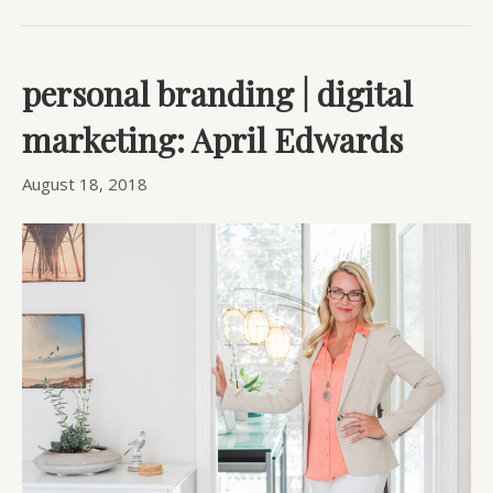
personal branding | digital
marketing: April Edwards
August 18, 2018