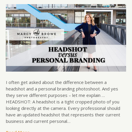
I often get asked about the difference between a
headshot and a personal branding photoshoot. And yes
they serve different purposes – let me explain …
HEADSHOT: A headshot is a tight cropped photo of you
looking directly at the camera. Every professional should
have an updated headshot that represents their current
business and current personal…