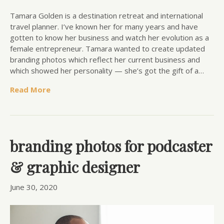
Tamara Golden is a destination retreat and international
travel planner. I’ve known her for many years and have
gotten to know her business and watch her evolution as a
female entrepreneur. Tamara wanted to create updated
branding photos which reflect her current business and
which showed her personality — she’s got the gift of a…
Read More
branding photos for podcaster
& graphic designer
June 30, 2020