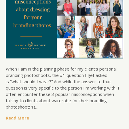
When I am in the planning phase for my client’s personal
branding photoshoots, the #1 question I get asked
is “what should I wear?” And while the answer to that
question is very specific to the person I’m working with, I
often encounter these 3 popular misconceptions when
talking to clients about wardrobe for their branding
photoshoot: 1)…
Read More