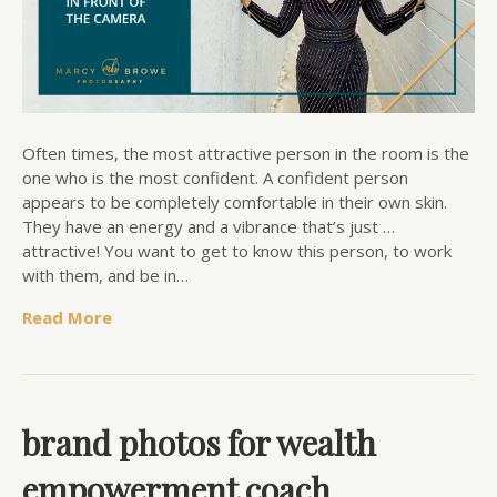
Often times, the most attractive person in the room is the
one who is the most confident. A confident person
appears to be completely comfortable in their own skin.
They have an energy and a vibrance that’s just …
attractive! You want to get to know this person, to work
with them, and be in…
Read More
brand photos for wealth
empowerment coach