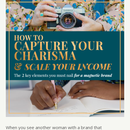
When you see another woman with a brand that