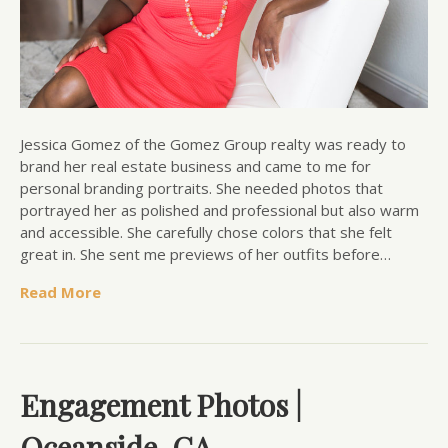
Jessica Gomez of the Gomez Group realty was ready to
brand her real estate business and came to me for
personal branding portraits. She needed photos that
portrayed her as polished and professional but also warm
and accessible. She carefully chose colors that she felt
great in. She sent me previews of her outfits before…
Read More
Engagement Photos |
Oceanside, CA