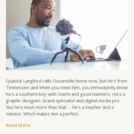
Quantal Langford calls Oceanside home now, but he’s from
Tennessee and when you meet him, you immediately know
he’s a southern boy with charm and good manners. He’s a
graphic designer, brand specialist and digital media pro.
But he’s much more than that … he’s a teacher and a
mentor. Which makes him a perfect…
Read More