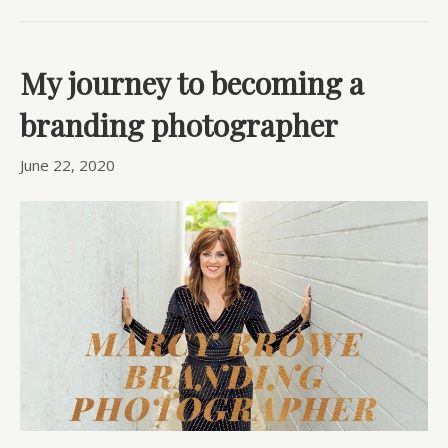
My journey to becoming a
branding photographer
June 22, 2020