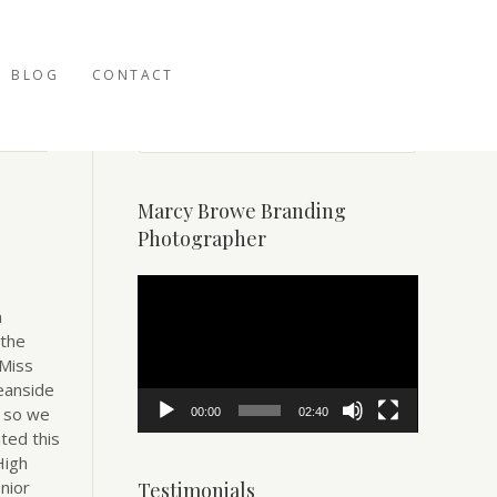
BLOG
CONTACT
Marcy Browe Branding
Photographer
Video
Player
n
 the
 Miss
eanside
– so we
00:00
02:40
ted this
High
nior
Testimonials