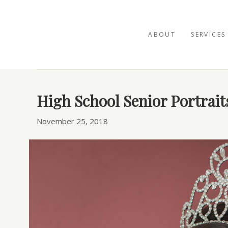
ABOUT
SERVICES
Posts Tagged ‘photo studio natural light san 
High School Senior Portrait
November 25, 2018