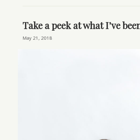
Take a peek at what I’ve be
May 21, 2018