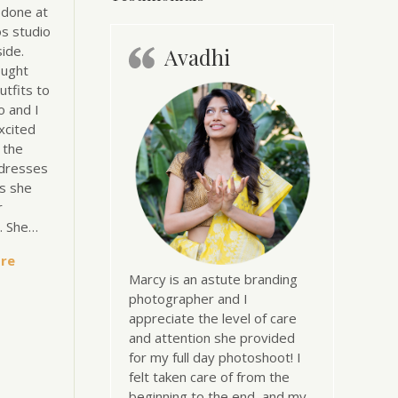
 done at
s studio
ide.
Avadhi
ought
utfits to
o and I
xcited
l the
dresses
s she
r
n. She…
re
Marcy is an astute branding
photographer and I
appreciate the level of care
and attention she provided
for my full day photoshoot! I
felt taken care of from the
beginning to the end, and my