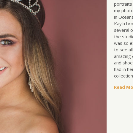
portraits
my photo
in Oceans
Kayla br
several o
the studi
was so e
to see al
amazing 
and shoe
had in he
collectio
Read Mo