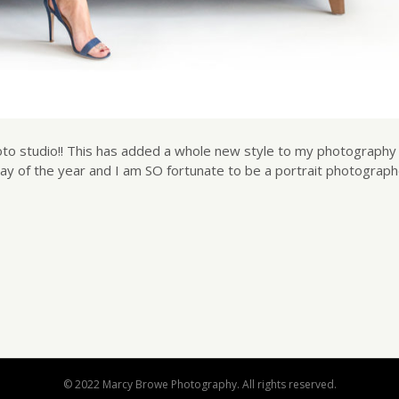
oto studio!! This has added a whole new style to my photography 
day of the year and I am SO fortunate to be a portrait photograp
© 2022 Marcy Browe Photography. All rights reserved.