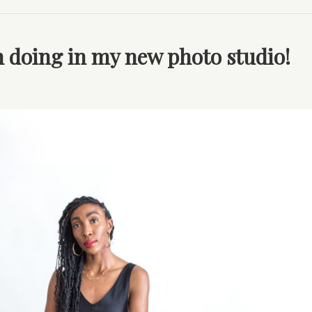
en doing in my new photo studio!