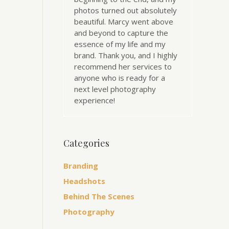
photos turned out absolutely
beautiful. Marcy went above
and beyond to capture the
essence of my life and my
brand. Thank you, and I highly
recommend her services to
anyone who is ready for a
next level photography
experience!
Categories
Branding
Headshots
Behind The Scenes
Photography