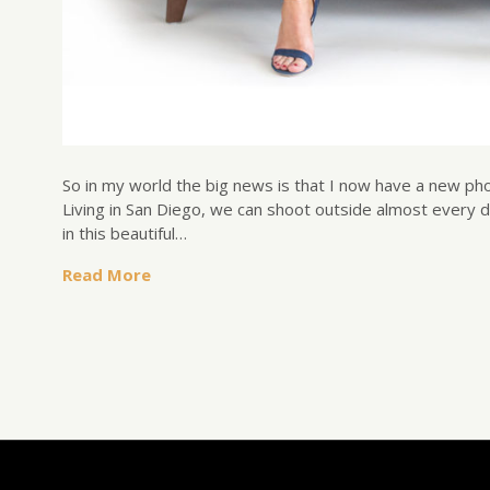
So in my world the big news is that I now have a new ph
Living in San Diego, we can shoot outside almost every 
in this beautiful…
Read More