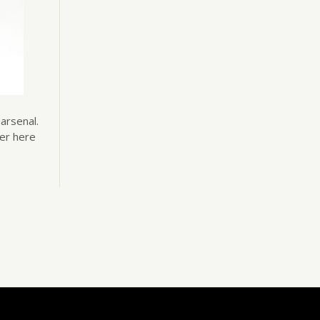
arsenal.
her here