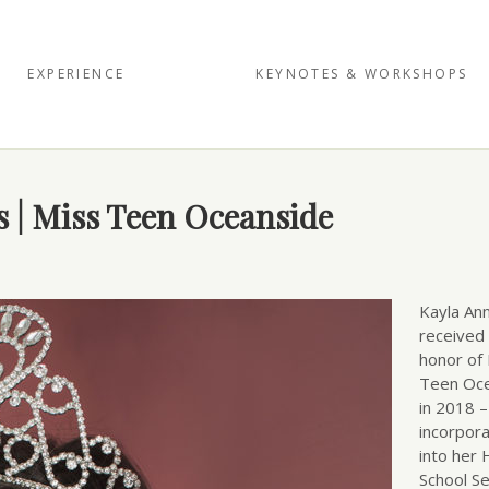
EXPERIENCE
KEYNOTES & WORKSHOPS
diego’
s | Miss Teen Oceanside
Kayla An
received
honor of
Teen Oc
in 2018 
incorpora
into her 
School Se