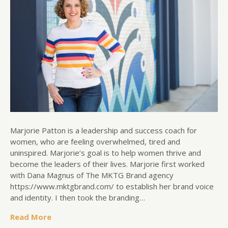
Marjorie Patton is a leadership and success coach for
women, who are feeling overwhelmed, tired and
uninspired. Marjorie’s goal is to help women thrive and
become the leaders of their lives. Marjorie first worked
with Dana Magnus of The MKTG Brand agency
https://www.mktgbrand.com/ to establish her brand voice
and identity. I then took the branding…
Read More