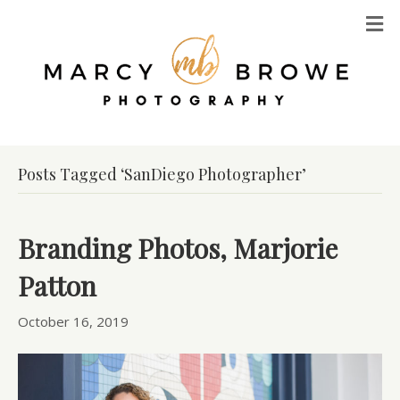
M
Posts Tagged ‘SanDiego Photographer’
Branding Photos, Marjorie
Patton
October 16, 2019