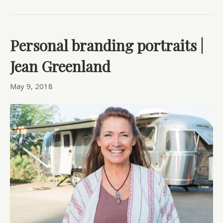
Personal branding portraits |
Jean Greenland
May 9, 2018