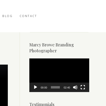
BLOG
CONTACT
Marcy Browe Branding
Photographer
Video
Player
00:00
02:40
Testimonials