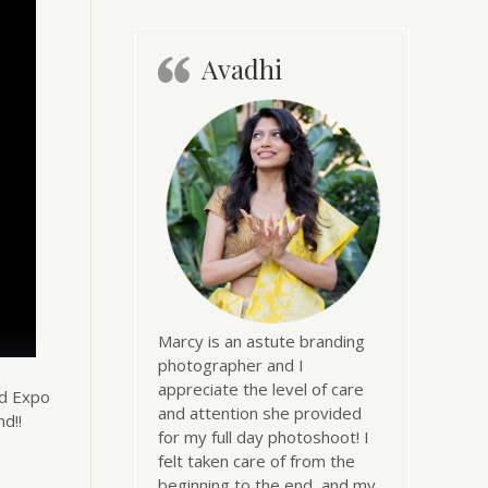
Avadhi
Marcy is an astute branding
photographer and I
appreciate the level of care
nd Expo
and attention she provided
d!!
for my full day photoshoot! I
felt taken care of from the
beginning to the end, and my