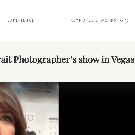
EXPERIENCE
KEYNOTES & WORKSHOPS
ait Photographer’s show in Vegas