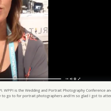
WPPI. WPPI is the Wedding and Portrait Photography Conference a
 to go to for portrait photographers andI’m so glad I got to atten