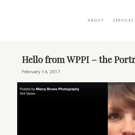
ABOUT
SERVICES
Posts Tagged ‘WPPI’
Hello from WPPI – the Portr
February 14, 2017