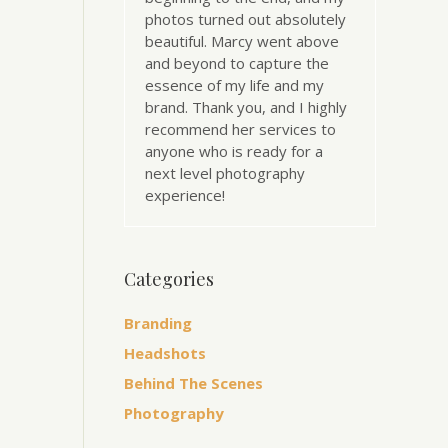
photos turned out absolutely
beautiful. Marcy went above
and beyond to capture the
essence of my life and my
brand. Thank you, and I highly
recommend her services to
anyone who is ready for a
next level photography
experience!
Categories
Branding
Headshots
Behind The Scenes
Photography