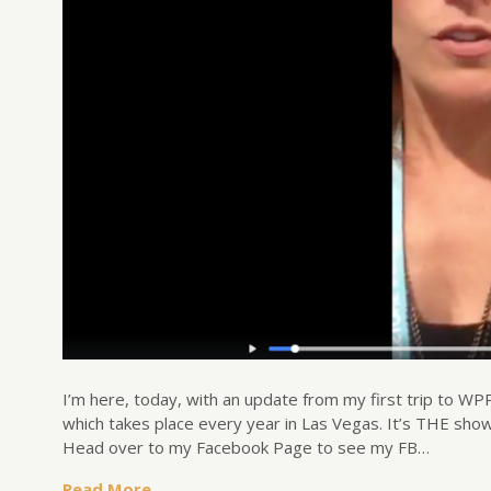
I’m here, today, with an update from my first trip to 
which takes place every year in Las Vegas. It’s THE show
Head over to my Facebook Page to see my FB…
Read More