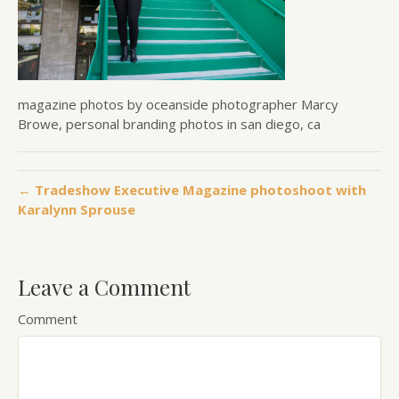
magazine photos by oceanside photographer Marcy
Browe, personal branding photos in san diego, ca
← Tradeshow Executive Magazine photoshoot with
Karalynn Sprouse
Leave a Comment
Comment