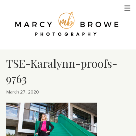
M
TSE-Karalynn-proofs-
9763
March 27, 2020