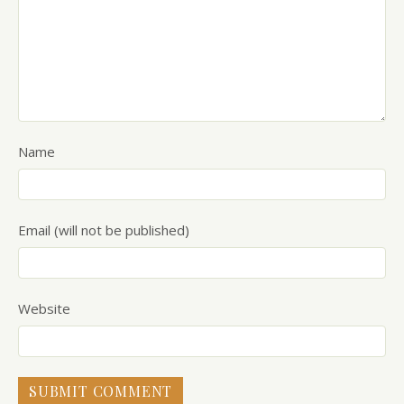
Name
Email (will not be published)
Website