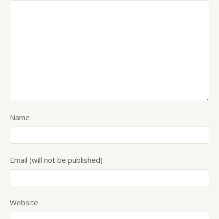
Name
Email (will not be published)
Website