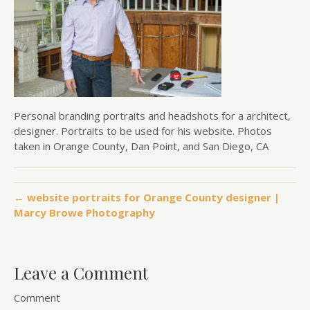
Personal branding portraits and headshots for a architect,
designer. Portraits to be used for his website. Photos
taken in Orange County, Dan Point, and San Diego, CA
← website portraits for Orange County designer |
Marcy Browe Photography
Leave a Comment
Comment