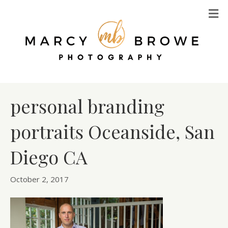
M
personal branding
portraits Oceanside, San
Diego CA
October 2, 2017