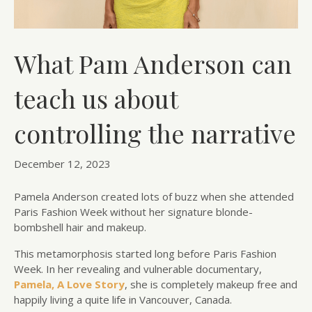
What Pam Anderson can
teach us about
controlling the narrative
December 12, 2023
Pamela Anderson created lots of buzz when she attended
Paris Fashion Week without her signature blonde-
bombshell hair and makeup.
This metamorphosis started long before Paris Fashion
Week. In her revealing and vulnerable documentary,
Pamela, A Love Story
, she is completely makeup free and
happily living a quite life in Vancouver, Canada.