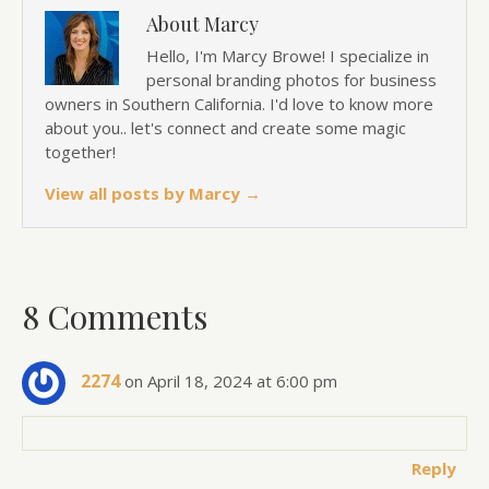
About Marcy
Hello, I'm Marcy Browe! I specialize in
personal branding photos for business
owners in Southern California. I'd love to know more
about you.. let's connect and create some magic
together!
View all posts by Marcy
→
8 Comments
2274
on April 18, 2024 at 6:00 pm
Reply