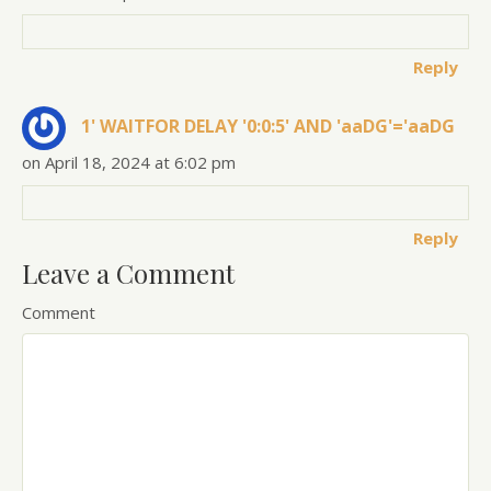
Reply
1' WAITFOR DELAY '0:0:5' AND 'aaDG'='aaDG
on April 18, 2024 at 6:02 pm
Reply
Leave a Comment
Comment