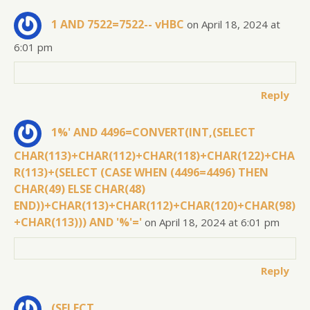
1 AND 7522=7522-- vHBC
on April 18, 2024 at
6:01 pm
Reply
1%' AND 4496=CONVERT(INT,(SELECT
CHAR(113)+CHAR(112)+CHAR(118)+CHAR(122)+CHA
R(113)+(SELECT (CASE WHEN (4496=4496) THEN
CHAR(49) ELSE CHAR(48)
END))+CHAR(113)+CHAR(112)+CHAR(120)+CHAR(98)
+CHAR(113))) AND '%'='
on April 18, 2024 at 6:01 pm
Reply
(SELECT