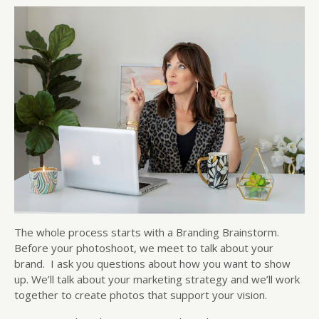
The whole process starts with a Branding Brainstorm.
Before your photoshoot, we meet to talk about your
brand. I ask you questions about how you want to show
up. We’ll talk about your marketing strategy and we’ll work
together to create photos that support your vision.