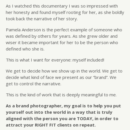
As I watched this documentary I was so impressed with
her honesty and found myself rooting for her, as she boldly
took back the narrative of her story.
Pamela Anderson is the perfect example of someone who
was defined by others for years. As she grew older and
wiser it became important for her to be the person who
defined who she is.
This is what I want for everyone: myself included!
We get to decide how we show up in the world. We get to
decide what kind of face we present as our “brand”. We
get to control the narrative.
This is the kind of work that is deeply meaningful to me.
As a brand photographer, my goal is to help you put
yourself out into the world in a way that is truly
aligned with the person you are TODAY, in order to
attract your RIGHT FIT clients on repeat.