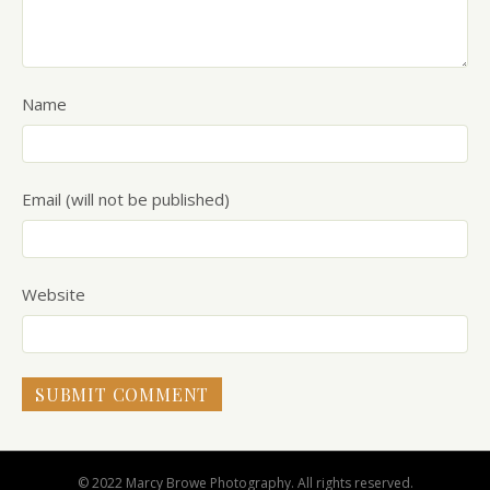
Name
Email (will not be published)
Website
© 2022 Marcy Browe Photography. All rights reserved.