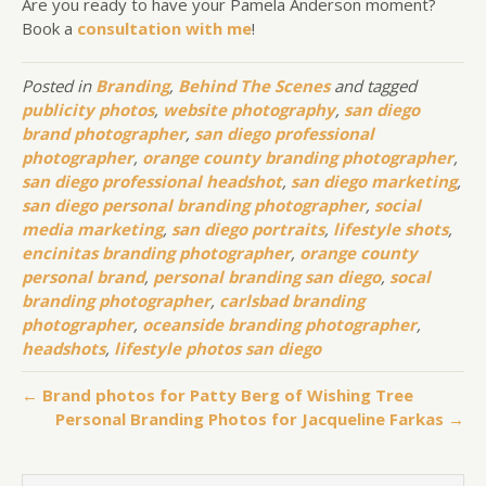
Are you ready to have your Pamela Anderson moment?
Book a
consultation with me
!
Posted in
Branding
,
Behind The Scenes
and tagged
publicity photos
,
website photography
,
san diego
brand photographer
,
san diego professional
photographer
,
orange county branding photographer
,
san diego professional headshot
,
san diego marketing
,
san diego personal branding photographer
,
social
media marketing
,
san diego portraits
,
lifestyle shots
,
encinitas branding photographer
,
orange county
personal brand
,
personal branding san diego
,
socal
branding photographer
,
carlsbad branding
photographer
,
oceanside branding photographer
,
headshots
,
lifestyle photos san diego
← Brand photos for Patty Berg of Wishing Tree
Personal Branding Photos for Jacqueline Farkas →