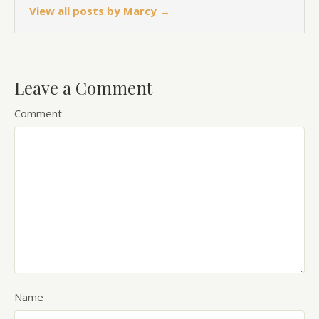
View all posts by Marcy
→
Leave a Comment
Comment
Name