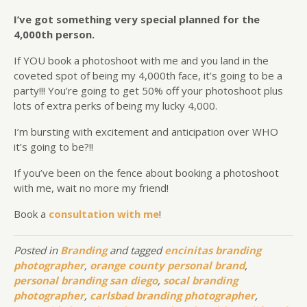
I’ve got something very special planned for the
4,000th person.
If YOU book a photoshoot with me and you land in the
coveted spot of being my 4,000th face, it’s going to be a
party!!! You’re going to get 50% off your photoshoot plus
lots of extra perks of being my lucky 4,000.
I’m bursting with excitement and anticipation over WHO
it’s going to be?!!
If you’ve been on the fence about booking a photoshoot
with me, wait no more my friend!
Book a
consultation with me
!
Posted in
Branding
and tagged
encinitas branding
photographer
,
orange county personal brand
,
personal branding san diego
,
socal branding
photographer
,
carlsbad branding photographer
,