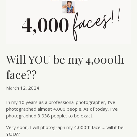
Will YOU be my 4,000th
face??
March 12, 2024
In my 10 years as a professional photographer, I’ve
photographed almost 4,000 people. As of today, I’ve
photographed 3,938 people, to be exact.
Very soon, I will photograph my 4,000th face … will it be
YOU??