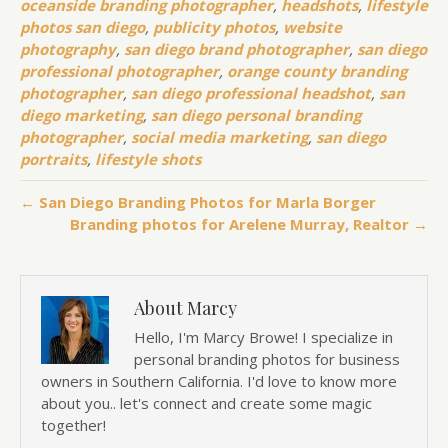
oceanside branding photographer
,
headshots
,
lifestyle
photos san diego
,
publicity photos
,
website
photography
,
san diego brand photographer
,
san diego
professional photographer
,
orange county branding
photographer
,
san diego professional headshot
,
san
diego marketing
,
san diego personal branding
photographer
,
social media marketing
,
san diego
portraits
,
lifestyle shots
← San Diego Branding Photos for Marla Borger
Branding photos for Arelene Murray, Realtor →
About Marcy
Hello, I'm Marcy Browe! I specialize in
personal branding photos for business
owners in Southern California. I'd love to know more
about you.. let's connect and create some magic
together!