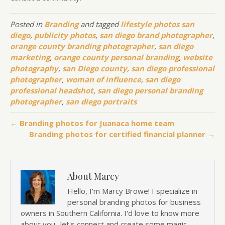
Posted in
Branding
and tagged
lifestyle photos san
diego
,
publicity photos
,
san diego brand photographer
,
orange county branding photographer
,
san diego
marketing
,
orange county personal branding
,
website
photography
,
san Diego county
,
san diego professional
photographer
,
woman of influence
,
san diego
professional headshot
,
san diego personal branding
photographer
,
san diego portraits
← Branding photos for Juanaca home team
Branding photos for certified financial planner →
About Marcy
Hello, I'm Marcy Browe! I specialize in
personal branding photos for business
owners in Southern California. I'd love to know more
about you.. let's connect and create some magic