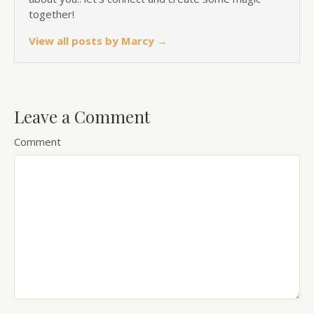
together!
View all posts by Marcy
→
Leave a Comment
Comment