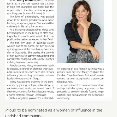
Proud to be nominated as a women of influence in the
Carlsbad community!