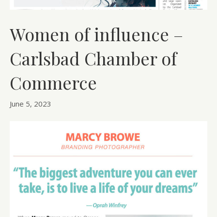
Women of influence –
Carlsbad Chamber of
Commerce
June 5, 2023