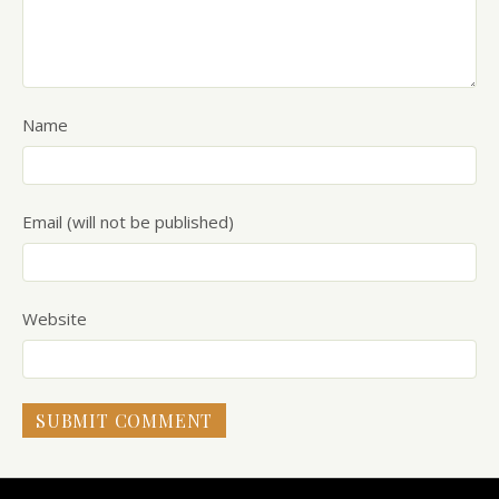
Name
Email (will not be published)
Website