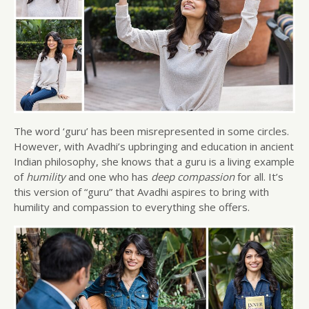
The word ‘guru’ has been misrepresented in some circles.
However, with Avadhi’s upbringing and education in ancient
Indian philosophy, she knows that a guru is a living example
of
humility
and one who has
deep compassion
for all. It’s
this version of “guru” that Avadhi aspires to bring with
humility and compassion to everything she offers.