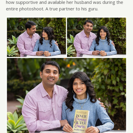
how supportive and available her husband was during the
entire photoshoot. A true partner to his guru.