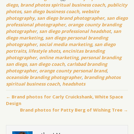
diego
,
brand photos spiritual business coach
,
publicity
photos
,
san diego business coach
,
website
photography
,
san diego brand photographer
,
san diego
professional photographer
,
orange county branding
photographer
,
san diego professional headshot
,
san
diego marketing
,
san diego personal branding
photographer
,
social media marketing
,
san diego
portraits
,
lifestyle shots
,
encinitas branding
photographer
,
online marketing
,
personal branding
san diego
,
san diego coach
,
carlsbad branding
photographer
,
orange county personal brand
,
oceanside branding photographer
,
branding photos
spiritual business coach
,
headshots
← Brand photos for Carly Cruickshank, White Space
Design
Brand photos for Patty Berg of Wishing Tree →