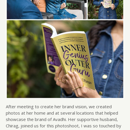
After meeting to create her brand vision, we created
photos at her home and at several locations that helped
showcase the brand of Avadhi. Her supportive husband,
Chirag, joined us for this photoshoot, I was so touched by