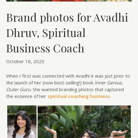
Brand photos for Avadhi
Dhruv, Spiritual
Business Coach
October 18, 2023
When I first was connected with Avadhi it was just prior to
the launch of her (now best-selling!) book
Inner Genius,
Outer Guru
. She wanted branding photos that captured
the essence of her
spiritual coaching business
.