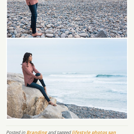
Posted in
Branding
and tagged
lifestyle photos san