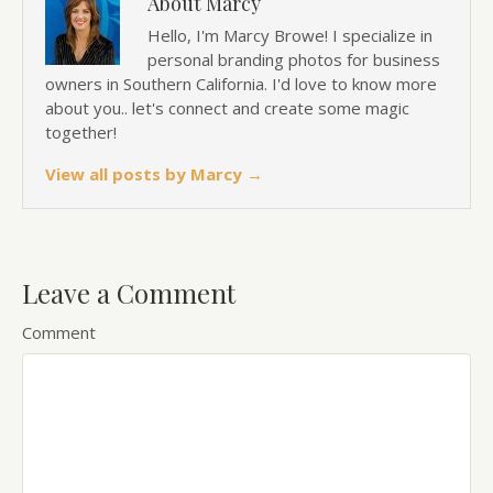
About Marcy
Hello, I'm Marcy Browe! I specialize in
personal branding photos for business
owners in Southern California. I'd love to know more
about you.. let's connect and create some magic
together!
View all posts by Marcy
→
Leave a Comment
Comment